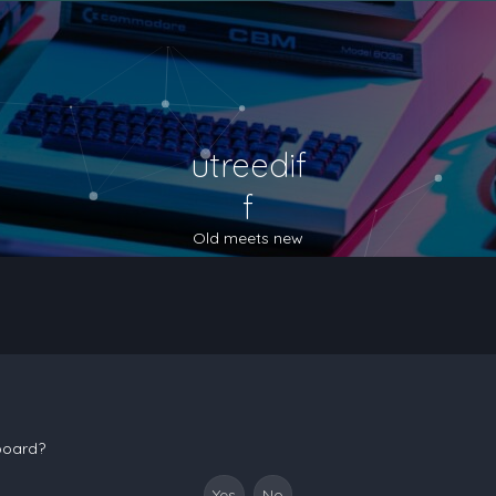
utreedif
f
Old meets new
 board?