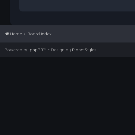
Home
Board index
Powered by
phpBB
™
• Design by
PlanetStyles