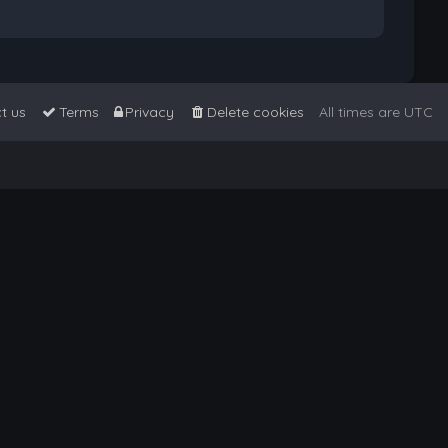
t us
Terms
Privacy
Delete cookies
All times are
UTC