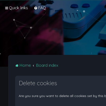
Quick links
FAQ
Home
Board index
Delete cookies
Are you sure you want to delete all cookies set by this