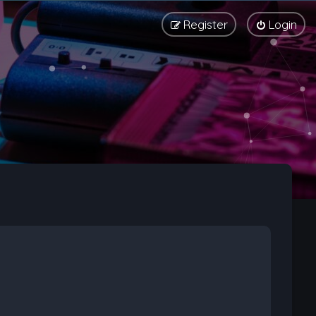
Register
Login