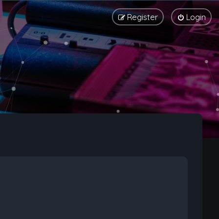
Register
Login