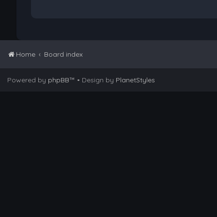
Home
Board index
Powered by
phpBB
™
• Design by
PlanetStyles