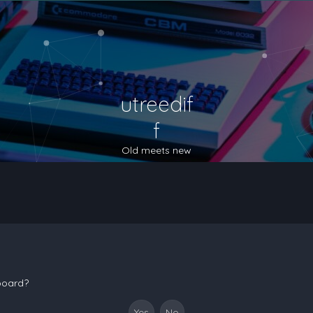
utreedif
f
Old meets new
 board?