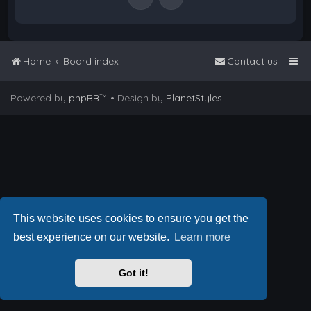
Home
Board index
Contact us
Powered by
phpBB
™
• Design by
PlanetStyles
This website uses cookies to ensure you get the
best experience on our website.
Learn more
Got it!