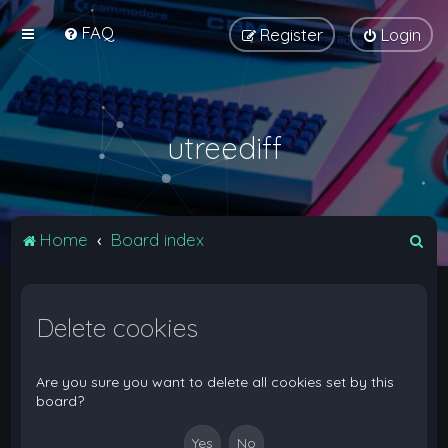
FAQ
Register
Login
utreediff
S
Home
Board index
e
a
Delete cookies
r
c
h
Are you sure you want to delete all cookies set by this
board?