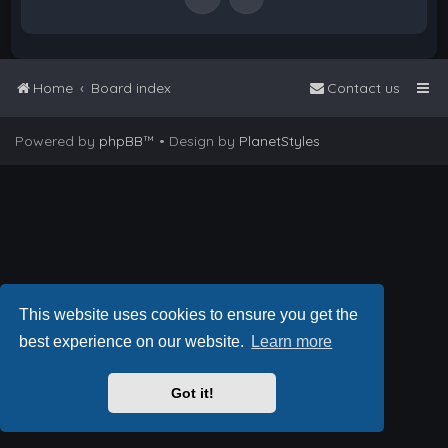
Home
Board index
Contact us
Powered by
phpBB
™
• Design by
PlanetStyles
This website uses cookies to ensure you get the
best experience on our website.
Learn more
Got it!