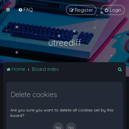
FAQ
Register
Login
utreediff
S
Home
Board index
e
a
Delete cookies
r
c
h
Are you sure you want to delete all cookies set by this
board?