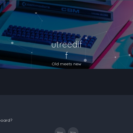
utreedif
f
Old meets new
 board?