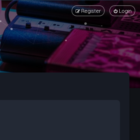
Register
Login