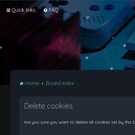
Quick links
FAQ
Home
Board index
Delete cookies
Are you sure you want to delete all cookies set by this