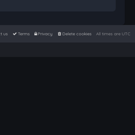
t us
Terms
Privacy
Delete cookies
All times are
UTC