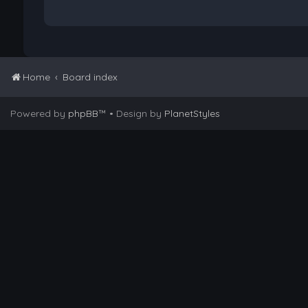
Home
Board index
Powered by
phpBB
™
• Design by
PlanetStyles