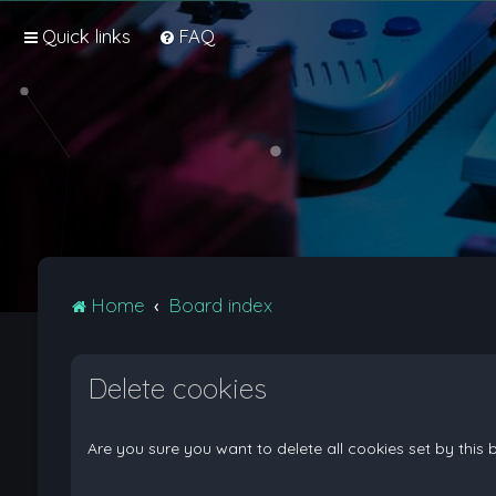
Quick links
FAQ
Home
Board index
Delete cookies
Are you sure you want to delete all cookies set by this