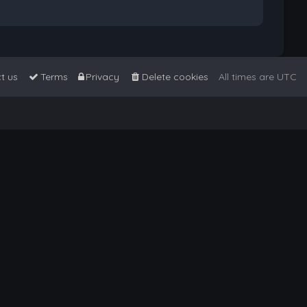
t us
Terms
Privacy
Delete cookies
All times are
UTC