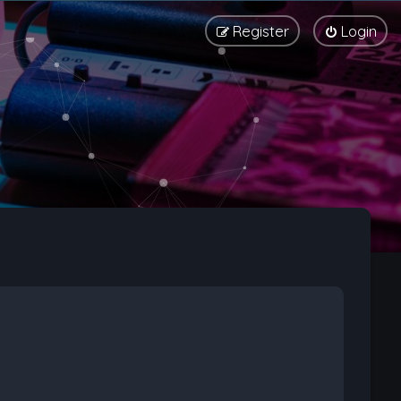
Register
Login