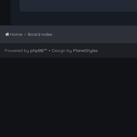
Home
Board index
Powered by
phpBB
™
• Design by
PlanetStyles