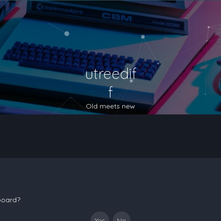
utreedif
f
Old meets new
 board?