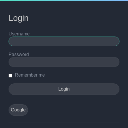
Login
Username
Password
Remember me
Google