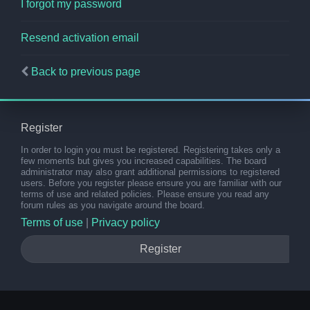
I forgot my password
Resend activation email
Back to previous page
Register
In order to login you must be registered. Registering takes only a
few moments but gives you increased capabilities. The board
administrator may also grant additional permissions to registered
users. Before you register please ensure you are familiar with our
terms of use and related policies. Please ensure you read any
forum rules as you navigate around the board.
Terms of use
|
Privacy policy
Register