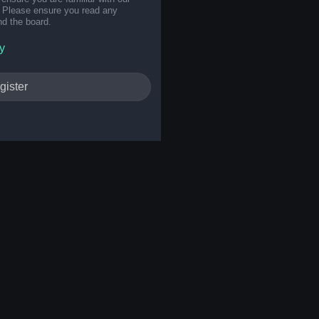
s. Please ensure you read any
nd the board.
y
gister