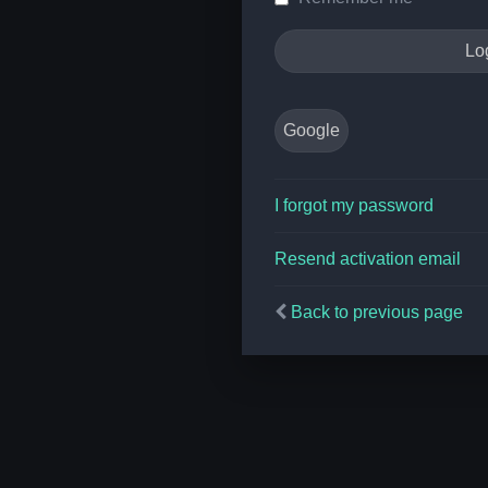
Google
I forgot my password
Resend activation email
Back to previous page