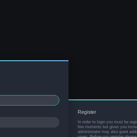
Register
In order to login you must be regi
few moments but gives you increa
administrator may also grant addi
users. Before you register please