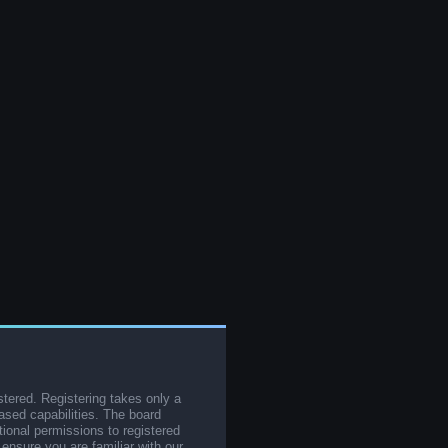
stered. Registering takes only a
sed capabilities. The board
tional permissions to registered
 ensure you are familiar with our