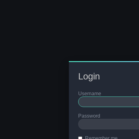
Login
Username
Password
Remember me