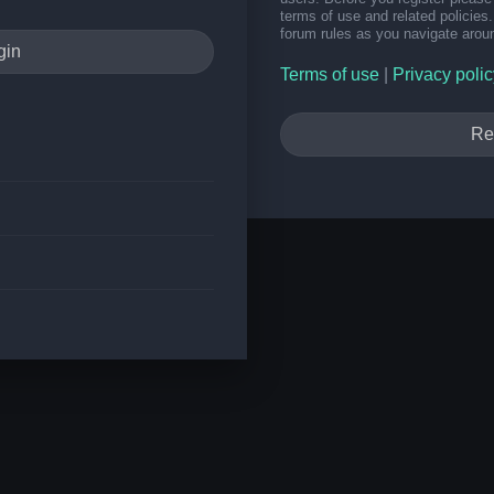
terms of use and related policie
forum rules as you navigate arou
Terms of use
|
Privacy polic
Re