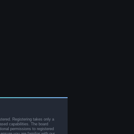
stered. Registering takes only a
sed capabilities. The board
tional permissions to registered
 ensure you are familiar with our