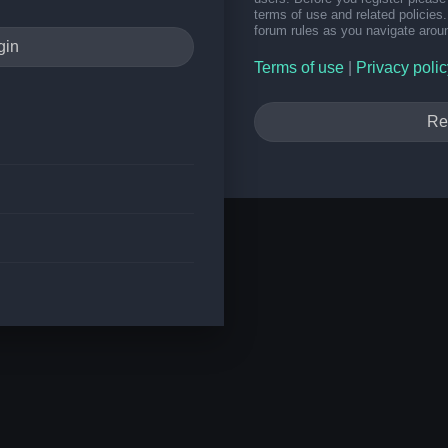
terms of use and related policie
forum rules as you navigate arou
Terms of use
|
Privacy polic
Re