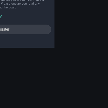
s. Please ensure you read any
nd the board.
y
gister