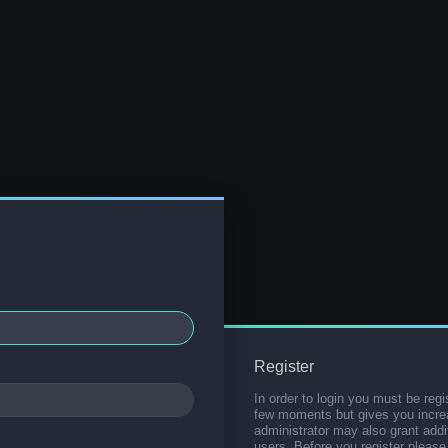
Register
In order to login you must be regi
few moments but gives you increa
administrator may also grant addi
users. Before you register please