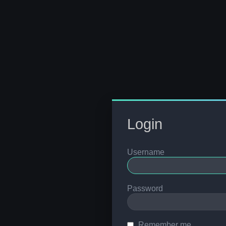
Login
Username
Password
Remember me