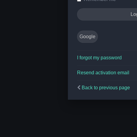
Google
I forgot my password
Resend activation email
Back to previous page