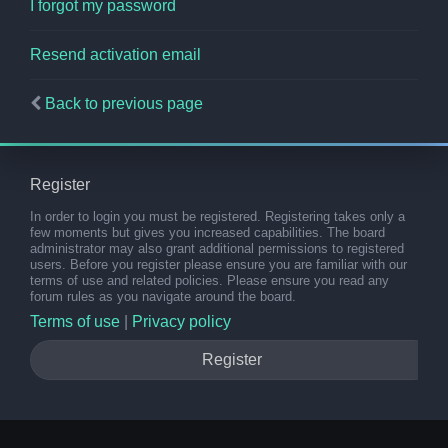
I forgot my password
Resend activation email
Back to previous page
Register
In order to login you must be registered. Registering takes only a
few moments but gives you increased capabilities. The board
administrator may also grant additional permissions to registered
users. Before you register please ensure you are familiar with our
terms of use and related policies. Please ensure you read any
forum rules as you navigate around the board.
Terms of use
|
Privacy policy
Register