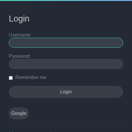
Login
Username
Password
Remember me
Google