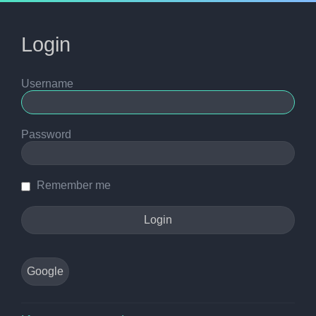
Login
Username
Password
Remember me
Google