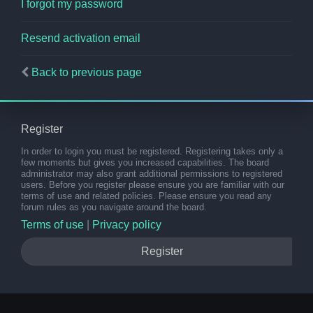
I forgot my password
Resend activation email
Back to previous page
Register
In order to login you must be registered. Registering takes only a
few moments but gives you increased capabilities. The board
administrator may also grant additional permissions to registered
users. Before you register please ensure you are familiar with our
terms of use and related policies. Please ensure you read any
forum rules as you navigate around the board.
Terms of use
|
Privacy policy
Register