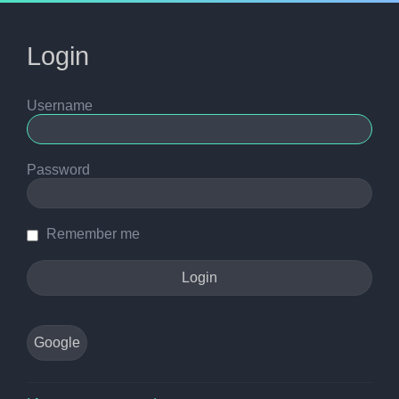
Login
Username
Password
Remember me
Google