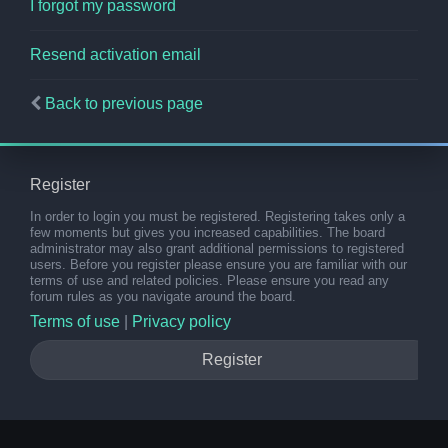
I forgot my password
Resend activation email
Back to previous page
Register
In order to login you must be registered. Registering takes only a
few moments but gives you increased capabilities. The board
administrator may also grant additional permissions to registered
users. Before you register please ensure you are familiar with our
terms of use and related policies. Please ensure you read any
forum rules as you navigate around the board.
Terms of use
|
Privacy policy
Register