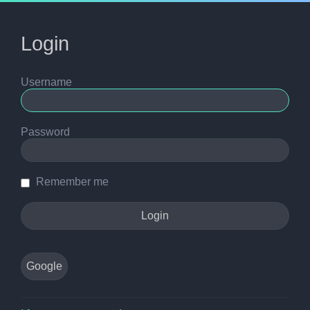
Login
Username
Password
Remember me
Google