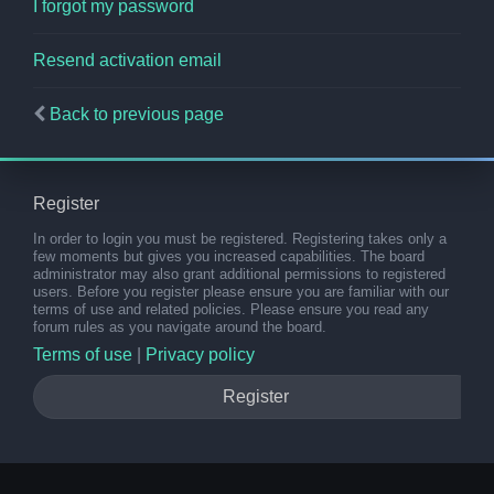
I forgot my password
Resend activation email
Back to previous page
Register
In order to login you must be registered. Registering takes only a
few moments but gives you increased capabilities. The board
administrator may also grant additional permissions to registered
users. Before you register please ensure you are familiar with our
terms of use and related policies. Please ensure you read any
forum rules as you navigate around the board.
Terms of use
|
Privacy policy
Register