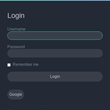
Login
Username
Password
Remember me
Google