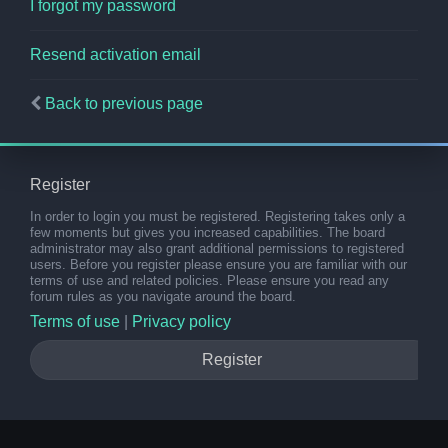
I forgot my password
Resend activation email
Back to previous page
Register
In order to login you must be registered. Registering takes only a
few moments but gives you increased capabilities. The board
administrator may also grant additional permissions to registered
users. Before you register please ensure you are familiar with our
terms of use and related policies. Please ensure you read any
forum rules as you navigate around the board.
Terms of use
|
Privacy policy
Register