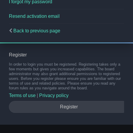
I forgot my password
Resend activation email
Back to previous page
Register
In order to login you must be registered. Registering takes only a
few moments but gives you increased capabilities. The board
administrator may also grant additional permissions to registered
users. Before you register please ensure you are familiar with our
terms of use and related policies. Please ensure you read any
forum rules as you navigate around the board.
Terms of use
|
Privacy policy
Register