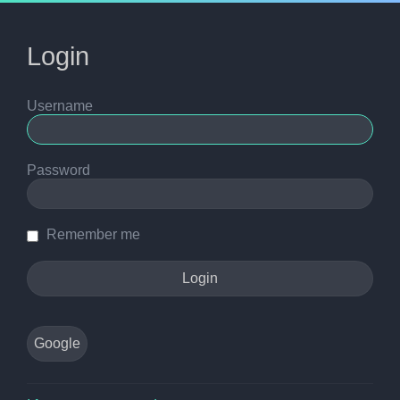
Login
Username
Password
Remember me
Google