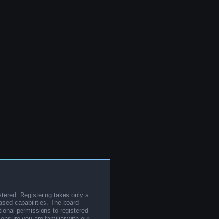
stered. Registering takes only a
sed capabilities. The board
tional permissions to registered
 ensure you are familiar with our