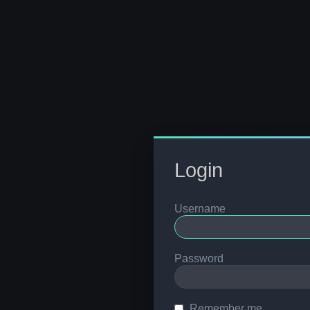
Login
Username
Password
Remember me