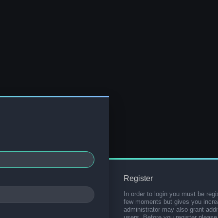
Register
In order to login you must be regi
few moments but gives you increa
administrator may also grant addi
users. Before you register please