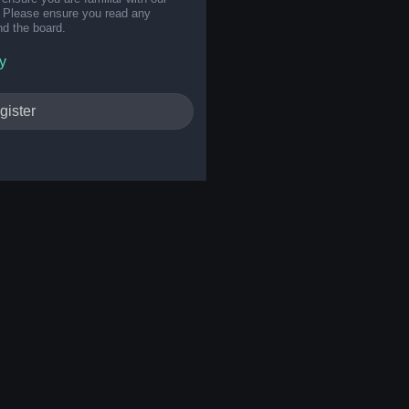
s. Please ensure you read any
nd the board.
y
gister