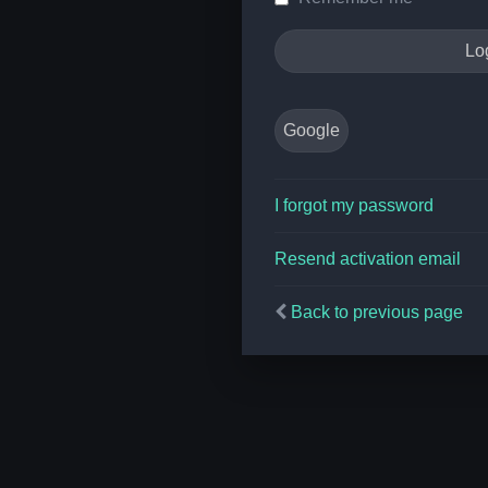
Google
I forgot my password
Resend activation email
Back to previous page