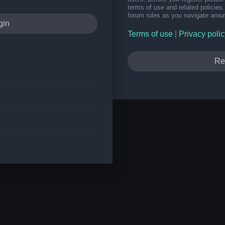
terms of use and related policie
forum rules as you navigate arou
Terms of use
|
Privacy polic
Re