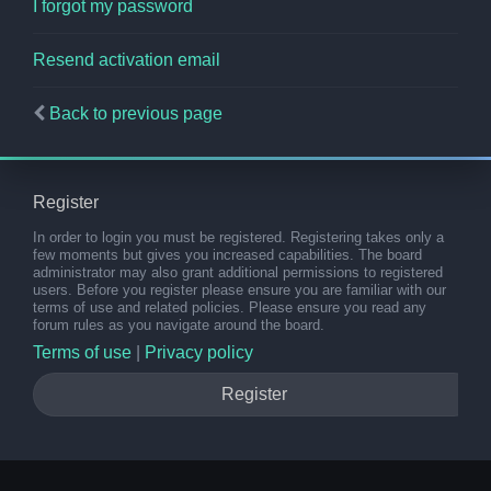
I forgot my password
Resend activation email
Back to previous page
Register
In order to login you must be registered. Registering takes only a
few moments but gives you increased capabilities. The board
administrator may also grant additional permissions to registered
users. Before you register please ensure you are familiar with our
terms of use and related policies. Please ensure you read any
forum rules as you navigate around the board.
Terms of use
|
Privacy policy
Register