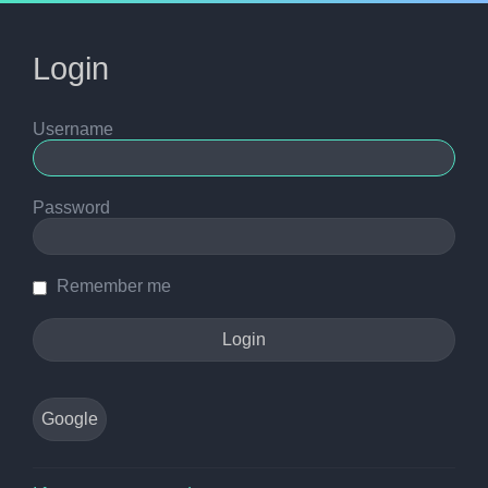
Login
Username
Password
Remember me
Google