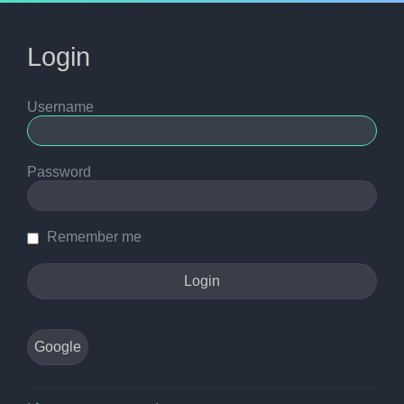
Login
Username
Password
Remember me
Google