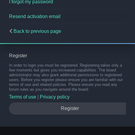
I forgot my password
Resend activation email
Back to previous page
Register
In order to login you must be registered. Registering takes only a
few moments but gives you increased capabilities. The board
administrator may also grant additional permissions to registered
users. Before you register please ensure you are familiar with our
terms of use and related policies. Please ensure you read any
forum rules as you navigate around the board.
Terms of use
|
Privacy policy
Register