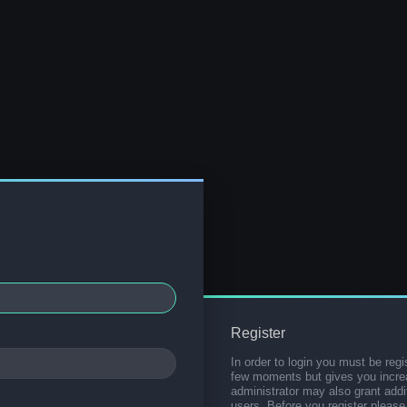
Register
In order to login you must be regi
few moments but gives you increa
administrator may also grant addi
users. Before you register please