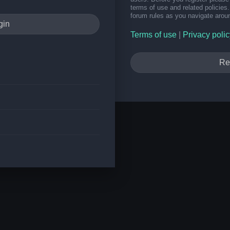
terms of use and related policie
forum rules as you navigate arou
Terms of use
|
Privacy polic
Re