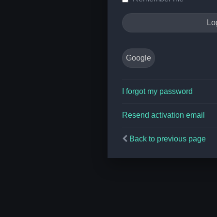
Google
I forgot my password
Resend activation email
Back to previous page