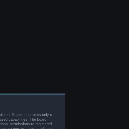
stered. Registering takes only a
sed capabilities. The board
tional permissions to registered
 ensure you are familiar with our