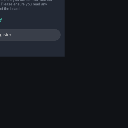
s. Please ensure you read any
nd the board.
y
gister