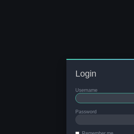
Login
Username
Password
Remember me