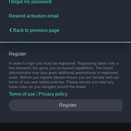
I forgot my password
Resend activation email
Back to previous page
Register
In order to login you must be registered. Registering takes only a
few moments but gives you increased capabilities. The board
administrator may also grant additional permissions to registered
users. Before you register please ensure you are familiar with our
terms of use and related policies. Please ensure you read any
forum rules as you navigate around the board.
Terms of use
|
Privacy policy
Register