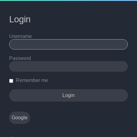
Login
Username
Password
Remember me
Google