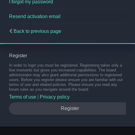
I forgot my password
Resend activation email
Back to previous page
Register
In order to login you must be registered. Registering takes only a
few moments but gives you increased capabilities. The board
administrator may also grant additional permissions to registered
users. Before you register please ensure you are familiar with our
terms of use and related policies. Please ensure you read any
forum rules as you navigate around the board.
Terms of use
|
Privacy policy
Register