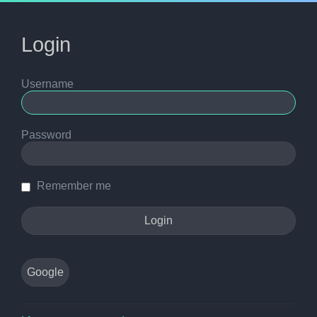
Login
Username
Password
Remember me
Google