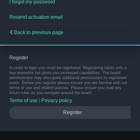
I forgot my password
Resend activation email
Back to previous page
Register
In order to login you must be registered. Registering takes only a
few moments but gives you increased capabilities. The board
administrator may also grant additional permissions to registered
users. Before you register please ensure you are familiar with our
terms of use and related policies. Please ensure you read any
forum rules as you navigate around the board.
Terms of use
|
Privacy policy
Register