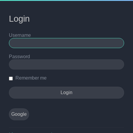
Login
Username
Password
Remember me
Google