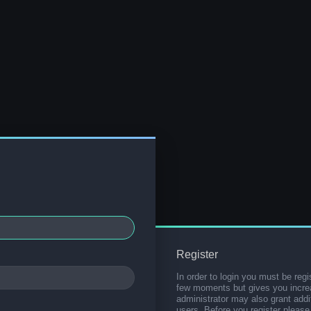
Register
In order to login you must be regi
few moments but gives you increa
administrator may also grant addi
users. Before you register please