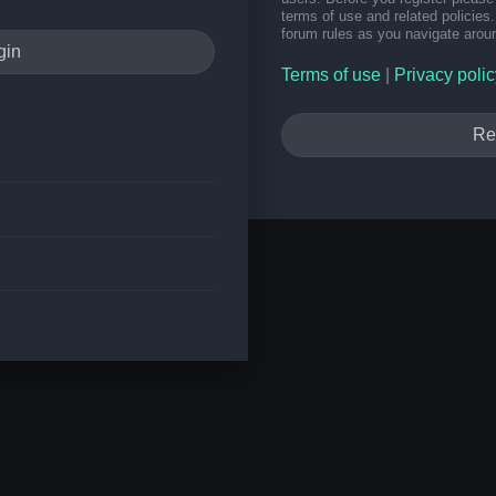
terms of use and related policie
forum rules as you navigate arou
Terms of use
|
Privacy polic
Re