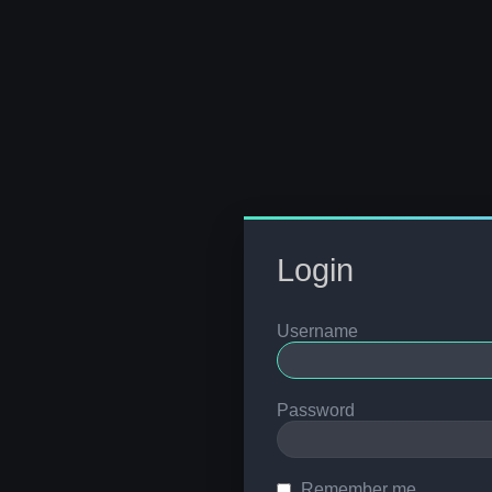
Login
Username
Password
Remember me