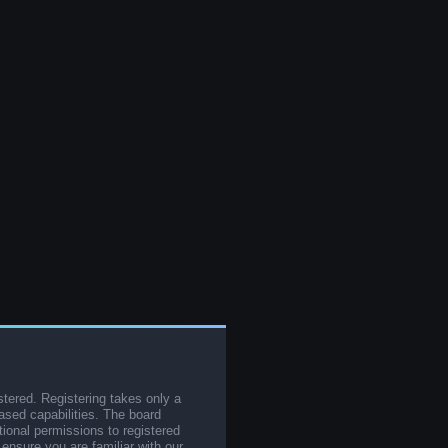
stered. Registering takes only a
sed capabilities. The board
tional permissions to registered
 ensure you are familiar with our