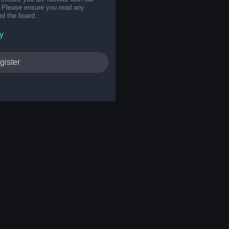
s. Please ensure you read any
nd the board.
y
gister