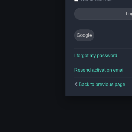
Google
I forgot my password
Resend activation email
Back to previous page