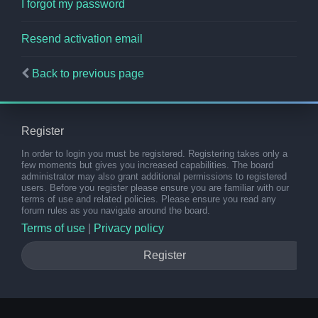
I forgot my password
Resend activation email
Back to previous page
Register
In order to login you must be registered. Registering takes only a
few moments but gives you increased capabilities. The board
administrator may also grant additional permissions to registered
users. Before you register please ensure you are familiar with our
terms of use and related policies. Please ensure you read any
forum rules as you navigate around the board.
Terms of use
|
Privacy policy
Register