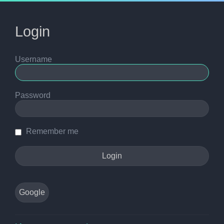
Login
Username
Password
Remember me
Google