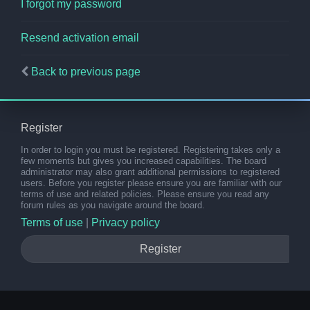
I forgot my password
Resend activation email
Back to previous page
Register
In order to login you must be registered. Registering takes only a
few moments but gives you increased capabilities. The board
administrator may also grant additional permissions to registered
users. Before you register please ensure you are familiar with our
terms of use and related policies. Please ensure you read any
forum rules as you navigate around the board.
Terms of use
|
Privacy policy
Register