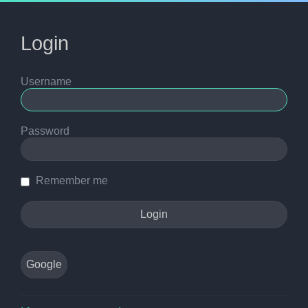
Login
Username
Password
Remember me
Google