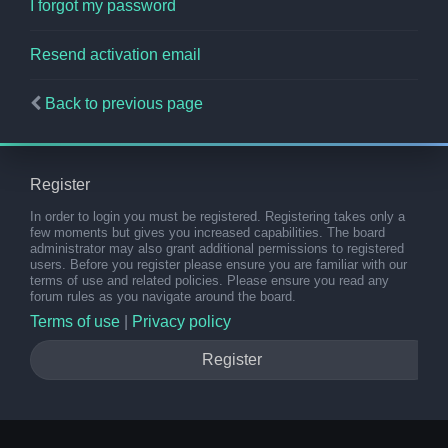
I forgot my password
Resend activation email
Back to previous page
Register
In order to login you must be registered. Registering takes only a
few moments but gives you increased capabilities. The board
administrator may also grant additional permissions to registered
users. Before you register please ensure you are familiar with our
terms of use and related policies. Please ensure you read any
forum rules as you navigate around the board.
Terms of use
|
Privacy policy
Register