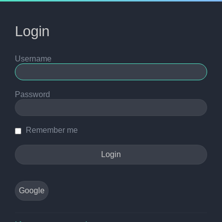
Login
Username
Password
Remember me
Google