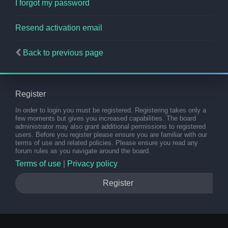
I forgot my password
Resend activation email
Back to previous page
Register
In order to login you must be registered. Registering takes only a
few moments but gives you increased capabilities. The board
administrator may also grant additional permissions to registered
users. Before you register please ensure you are familiar with our
terms of use and related policies. Please ensure you read any
forum rules as you navigate around the board.
Terms of use
|
Privacy policy
Register