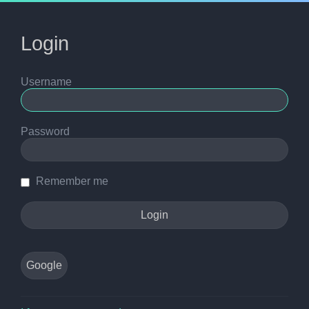
Login
Username
Password
Remember me
Google