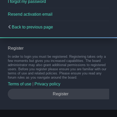
I forgot my password
Resend activation email
Back to previous page
Register
In order to login you must be registered. Registering takes only a
few moments but gives you increased capabilities. The board
administrator may also grant additional permissions to registered
users. Before you register please ensure you are familiar with our
terms of use and related policies. Please ensure you read any
forum rules as you navigate around the board.
Terms of use
|
Privacy policy
Register