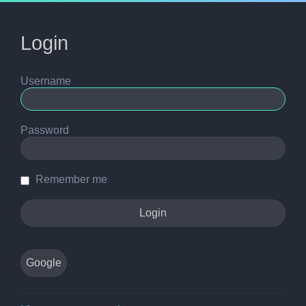
Login
Username
Password
Remember me
Google