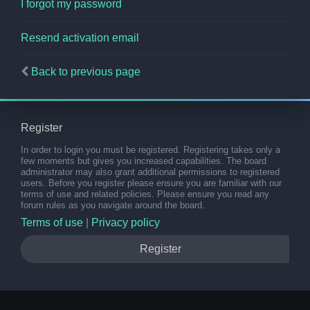
I forgot my password
Resend activation email
Back to previous page
Register
In order to login you must be registered. Registering takes only a
few moments but gives you increased capabilities. The board
administrator may also grant additional permissions to registered
users. Before you register please ensure you are familiar with our
terms of use and related policies. Please ensure you read any
forum rules as you navigate around the board.
Terms of use
|
Privacy policy
Register