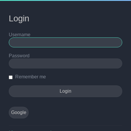
Login
Username
Password
Remember me
Google