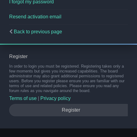
I forgot my password
Resend activation email
Back to previous page
Register
In order to login you must be registered. Registering takes only a
few moments but gives you increased capabilities. The board
administrator may also grant additional permissions to registered
users. Before you register please ensure you are familiar with our
terms of use and related policies. Please ensure you read any
forum rules as you navigate around the board.
Terms of use
|
Privacy policy
Register