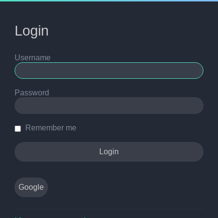
Login
Username
Password
Remember me
Google