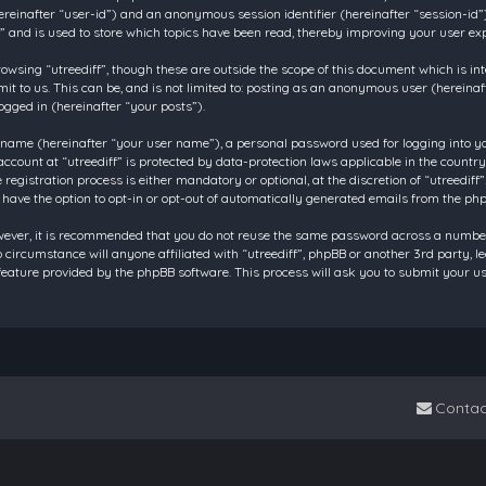
 (hereinafter “user-id”) and an anonymous session identifier (hereinafter “session-id
f” and is used to store which topics have been read, thereby improving your user ex
owsing “utreediff”, though these are outside the scope of this document which is in
t to us. This can be, and is not limited to: posting as an anonymous user (hereinaf
ogged in (hereinafter “your posts”).
 name (hereinafter “your user name”), a personal password used for logging into y
account at “utreediff” is protected by data-protection laws applicable in the count
gistration process is either mandatory or optional, at the discretion of “utreediff”.
 have the option to opt-in or opt-out of automatically generated emails from the ph
owever, it is recommended that you do not reuse the same password across a number
o circumstance will anyone affiliated with “utreediff”, phpBB or another 3rd party, 
eature provided by the phpBB software. This process will ask you to submit your u
Contac