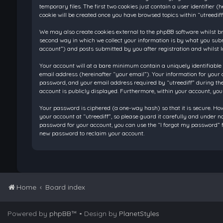
temporary files. The first two cookies just contain a user identifier
cookie will be created once you have browsed topics within “utreedif
We may also create cookies external to the phpBB software whilst br
second way in which we collect your information is by what you submi
account”) and posts submitted by you after registration and whilst l
Your account will at a bare minimum contain a uniquely identifiable
email address (hereinafter “your email”). Your information for your 
password, and your email address required by “utreediff” during the re
account is publicly displayed. Furthermore, within your account, you
Your password is ciphered (a one-way hash) so that it is secure. H
your account at “utreediff”, so please guard it carefully and under n
password for your account, you can use the “I forgot my password” f
new password to reclaim your account.
Home
Board index
Powered by
phpBB
™
• Design by
PlanetStyles