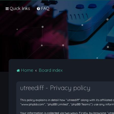
Quick links
FAQ
Home
Board index
utreediff - Privacy policy
This policy explains in detail how “utreediff” along with its affiliate
“www.phpbb.com”, “phpBB Limited”, “phpBB Teams”) use any informati
Your information is collected via two ways. Firstly, by browsing “ut