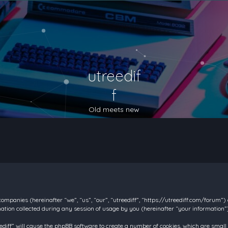
utreedif
f
Old meets new
d companies (hereinafter “we”, “us”, “our”, “utreediff”, “https://utreediff.com/forum”
on collected during any session of usage by you (hereinafter “your information”)
reediff” will cause the phpBB software to create a number of cookies, which are smal