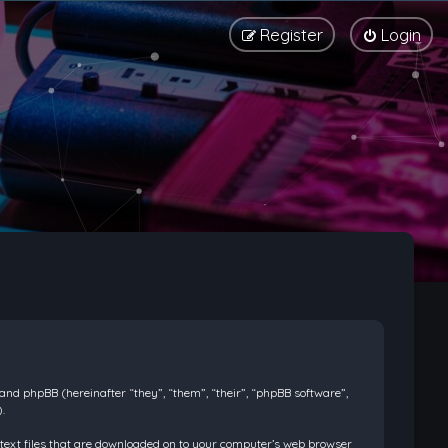
Register
Login
) and phpBB (hereinafter “they”, “them”, “their”, “phpBB software”,
.
l text files that are downloaded on to your computer’s web browser