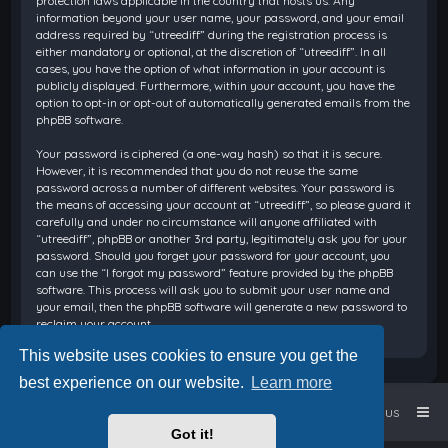
protection laws applicable in the country that hosts us. Any
information beyond your user name, your password, and your email
address required by “utreediff” during the registration process is
either mandatory or optional, at the discretion of “utreediff”. In all
cases, you have the option of what information in your account is
publicly displayed. Furthermore, within your account, you have the
option to opt-in or opt-out of automatically generated emails from the
phpBB software.
Your password is ciphered (a one-way hash) so that it is secure.
However, it is recommended that you do not reuse the same
password across a number of different websites. Your password is
the means of accessing your account at “utreediff”, so please guard it
carefully and under no circumstance will anyone affiliated with
“utreediff”, phpBB or another 3rd party, legitimately ask you for your
password. Should you forget your password for your account, you
can use the “I forgot my password” feature provided by the phpBB
software. This process will ask you to submit your user name and
your email, then the phpBB software will generate a new password to
reclaim your account.
This website uses cookies to ensure you get the
best experience on our website.
Learn more
Home
Board index
Contact us
Got it!