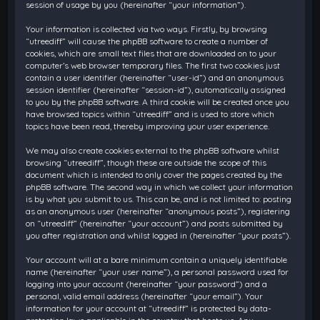
session of usage by you (hereinafter “your information”).
Your information is collected via two ways. Firstly, by browsing
“utreediff” will cause the phpBB software to create a number of
cookies, which are small text files that are downloaded on to your
computer’s web browser temporary files. The first two cookies just
contain a user identifier (hereinafter “user-id”) and an anonymous
session identifier (hereinafter “session-id”), automatically assigned
to you by the phpBB software. A third cookie will be created once you
have browsed topics within “utreediff” and is used to store which
topics have been read, thereby improving your user experience.
We may also create cookies external to the phpBB software whilst
browsing “utreediff”, though these are outside the scope of this
document which is intended to only cover the pages created by the
phpBB software. The second way in which we collect your information
is by what you submit to us. This can be, and is not limited to: posting
as an anonymous user (hereinafter “anonymous posts”), registering
on “utreediff” (hereinafter “your account”) and posts submitted by
you after registration and whilst logged in (hereinafter “your posts”).
Your account will at a bare minimum contain a uniquely identifiable
name (hereinafter “your user name”), a personal password used for
logging into your account (hereinafter “your password”) and a
personal, valid email address (hereinafter “your email”). Your
information for your account at “utreediff” is protected by data-