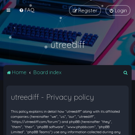
FAQ
Register
Login
utreediff
S
Home
Board index
e
a
utreediff - Privacy policy
r
c
This policy explains in detail how “utreediff” along with its affiliated
h
companies (hereinafter “we”, “us”, “our”, “utreediff”,
“https://utreediff.com/forum”) and phpBB (hereinafter “they”,
“them”, “their”, “phpBB software”, “www.phpbb.com”, “phpBB
Limited”, “phpBB Teams”) use any information collected during any