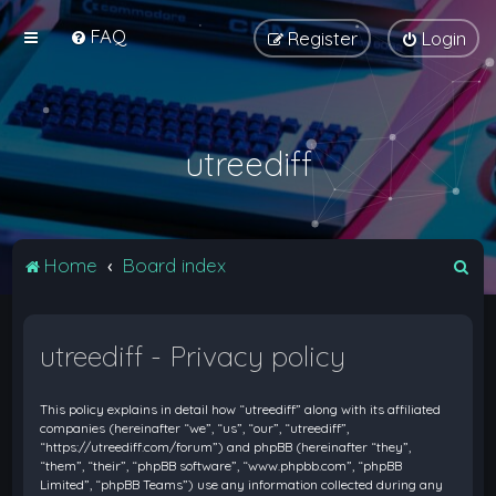
FAQ
Register
Login
utreediff
S
Home
Board index
e
a
utreediff - Privacy policy
r
c
This policy explains in detail how “utreediff” along with its affiliated
h
companies (hereinafter “we”, “us”, “our”, “utreediff”,
“https://utreediff.com/forum”) and phpBB (hereinafter “they”,
“them”, “their”, “phpBB software”, “www.phpbb.com”, “phpBB
Limited”, “phpBB Teams”) use any information collected during any