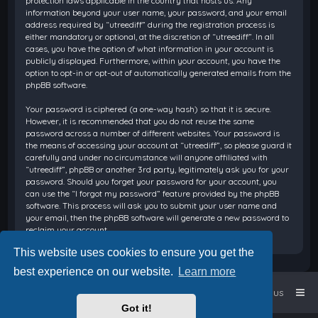
protection laws applicable in the country that hosts us. Any
information beyond your user name, your password, and your email
address required by “utreediff” during the registration process is
either mandatory or optional, at the discretion of “utreediff”. In all
cases, you have the option of what information in your account is
publicly displayed. Furthermore, within your account, you have the
option to opt-in or opt-out of automatically generated emails from the
phpBB software.
Your password is ciphered (a one-way hash) so that it is secure.
However, it is recommended that you do not reuse the same
password across a number of different websites. Your password is
the means of accessing your account at “utreediff”, so please guard it
carefully and under no circumstance will anyone affiliated with
“utreediff”, phpBB or another 3rd party, legitimately ask you for your
password. Should you forget your password for your account, you
can use the “I forgot my password” feature provided by the phpBB
software. This process will ask you to submit your user name and
your email, then the phpBB software will generate a new password to
reclaim your account.
This website uses cookies to ensure you get the
best experience on our website.
Learn more
Home
Board index
Contact us
Got it!