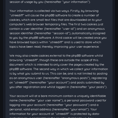
session of usage by you (hereinafter “your information”).
Your information is collected via two ways. Firstly, by browsing
“utreediff” will cause the phpBB software to create a number of
cookies, which are small text files that are downloaded on to your
computer’s web browser temporary files. The first two cookies just
contain a user identifier (hereinafter “user-id”) and an anonymous
session identifier (hereinafter “session-id”), automatically assigned
to you by the phpBB software. A third cookie will be created once you
have browsed topics within “utreediff” and is used to store which
topics have been read, thereby improving your user experience.
We may also create cookies external to the phpBB software whilst
browsing “utreediff”, though these are outside the scope of this
document which is intended to only cover the pages created by the
phpBB software. The second way in which we collect your information
is by what you submit to us. This can be, and is not limited to: posting
as an anonymous user (hereinafter “anonymous posts”), registering
on “utreediff” (hereinafter “your account”) and posts submitted by
you after registration and whilst logged in (hereinafter “your posts”).
Your account will at a bare minimum contain a uniquely identifiable
name (hereinafter “your user name”), a personal password used for
logging into your account (hereinafter “your password”) and a
personal, valid email address (hereinafter “your email”). Your
information for your account at “utreediff” is protected by data-