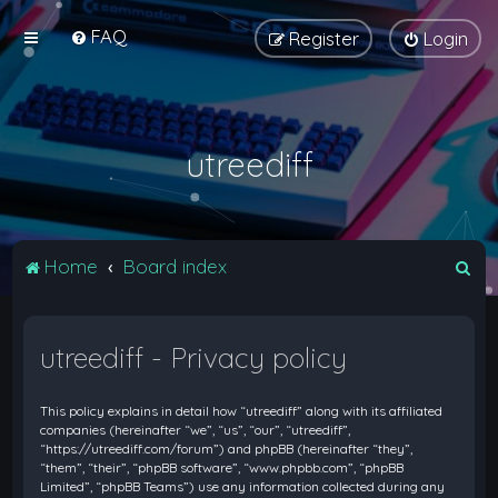
FAQ
Register
Login
utreediff
S
Home
Board index
e
a
utreediff - Privacy policy
r
c
This policy explains in detail how “utreediff” along with its affiliated
h
companies (hereinafter “we”, “us”, “our”, “utreediff”,
“https://utreediff.com/forum”) and phpBB (hereinafter “they”,
“them”, “their”, “phpBB software”, “www.phpbb.com”, “phpBB
Limited”, “phpBB Teams”) use any information collected during any