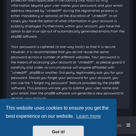
protection laws applicable in the country that hosts us. Any
information beyond your user name, your password, and your email
address required by “utreediff” during the registration process is
either mandatory or optional, at the discretion of “utreediff”. In all
cases, you have the option of what information in your account is
publicly displayed. Furthermore, within your account, you have the
option to opt-in or opt-out of automatically generated emails from the
phpBB software.
Your password is ciphered (a one-way hash) so that it is secure.
However, it is recommended that you do not reuse the same
password across a number of different websites. Your password is
the means of accessing your account at “utreediff”, so please guard it
carefully and under no circumstance will anyone affiliated with
“utreediff”, phpBB or another 3rd party, legitimately ask you for your
password. Should you forget your password for your account, you
can use the “I forgot my password” feature provided by the phpBB
software. This process will ask you to submit your user name and
your email, then the phpBB software will generate a new password to
reclaim your account.
This website uses cookies to ensure you get the
best experience on our website.
Learn more
Home
Board index
Contact us
Got it!