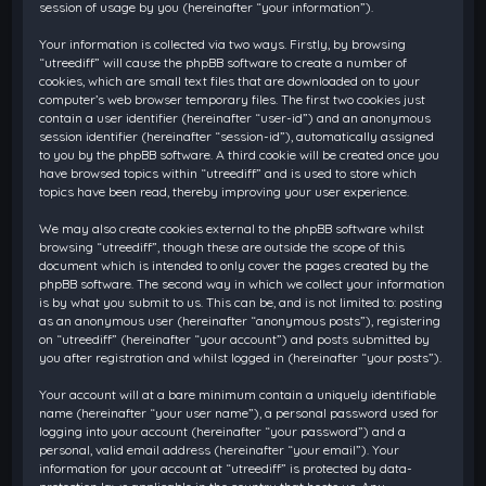
session of usage by you (hereinafter “your information”).
Your information is collected via two ways. Firstly, by browsing
“utreediff” will cause the phpBB software to create a number of
cookies, which are small text files that are downloaded on to your
computer’s web browser temporary files. The first two cookies just
contain a user identifier (hereinafter “user-id”) and an anonymous
session identifier (hereinafter “session-id”), automatically assigned
to you by the phpBB software. A third cookie will be created once you
have browsed topics within “utreediff” and is used to store which
topics have been read, thereby improving your user experience.
We may also create cookies external to the phpBB software whilst
browsing “utreediff”, though these are outside the scope of this
document which is intended to only cover the pages created by the
phpBB software. The second way in which we collect your information
is by what you submit to us. This can be, and is not limited to: posting
as an anonymous user (hereinafter “anonymous posts”), registering
on “utreediff” (hereinafter “your account”) and posts submitted by
you after registration and whilst logged in (hereinafter “your posts”).
Your account will at a bare minimum contain a uniquely identifiable
name (hereinafter “your user name”), a personal password used for
logging into your account (hereinafter “your password”) and a
personal, valid email address (hereinafter “your email”). Your
information for your account at “utreediff” is protected by data-