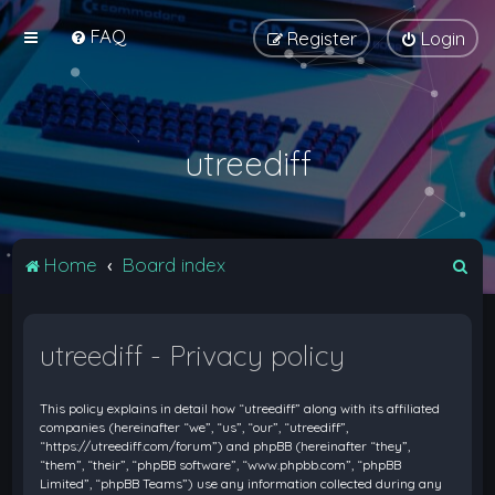
FAQ
Register
Login
utreediff
S
Home
Board index
e
a
utreediff - Privacy policy
r
c
This policy explains in detail how “utreediff” along with its affiliated
h
companies (hereinafter “we”, “us”, “our”, “utreediff”,
“https://utreediff.com/forum”) and phpBB (hereinafter “they”,
“them”, “their”, “phpBB software”, “www.phpbb.com”, “phpBB
Limited”, “phpBB Teams”) use any information collected during any