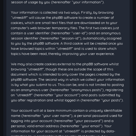
session of usage by you (hereinafter “your information”).
Your information is collected via two ways. Firstly, by browsing
“utreediff” will cause the phpBB software to create a number of
cookies, which are small text files that are downloaded on to your
computer’s web browser temporary files. The first two cookies just
contain a user identifier (hereinafter “user-id”) and an anonymous
session identifier (hereinafter “session-id”), automatically assigned
to you by the phpBB software. A third cookie will be created once you
have browsed topics within “utreediff” and is used to store which
topics have been read, thereby improving your user experience.
We may also create cookies external to the phpBB software whilst
browsing “utreediff”, though these are outside the scope of this
document which is intended to only cover the pages created by the
phpBB software. The second way in which we collect your information
is by what you submit to us. This can be, and is not limited to: posting
as an anonymous user (hereinafter “anonymous posts”), registering
on “utreediff” (hereinafter “your account”) and posts submitted by
you after registration and whilst logged in (hereinafter “your posts”).
Your account will at a bare minimum contain a uniquely identifiable
name (hereinafter “your user name”), a personal password used for
logging into your account (hereinafter “your password”) and a
personal, valid email address (hereinafter “your email”). Your
information for your account at “utreediff” is protected by data-