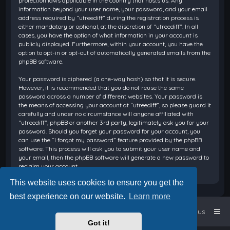
protection laws applicable in the country that hosts us. Any
information beyond your user name, your password, and your email
address required by “utreediff” during the registration process is
either mandatory or optional, at the discretion of “utreediff”. In all
cases, you have the option of what information in your account is
publicly displayed. Furthermore, within your account, you have the
option to opt-in or opt-out of automatically generated emails from the
phpBB software.
Your password is ciphered (a one-way hash) so that it is secure.
However, it is recommended that you do not reuse the same
password across a number of different websites. Your password is
the means of accessing your account at “utreediff”, so please guard it
carefully and under no circumstance will anyone affiliated with
“utreediff”, phpBB or another 3rd party, legitimately ask you for your
password. Should you forget your password for your account, you
can use the “I forgot my password” feature provided by the phpBB
software. This process will ask you to submit your user name and
your email, then the phpBB software will generate a new password to
reclaim your account.
This website uses cookies to ensure you get the
best experience on our website.
Learn more
Home
Board index
Contact us
Got it!