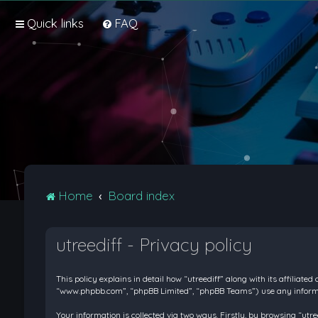
Quick links
FAQ
Home
Board index
utreediff - Privacy policy
This policy explains in detail how “utreediff” along with its affiliate
“www.phpbb.com”, “phpBB Limited”, “phpBB Teams”) use any informati
Your information is collected via two ways. Firstly, by browsing “ut