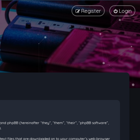
Register
Login
) and phpBB (hereinafter “they”, “them”, “their”, “phpBB software”,
.
l text files that are downloaded on to your computer’s web browser