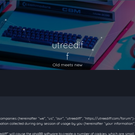
utreedif
f
Old meets new
d companies (hereinafter “we”, “us”, “our”, “utreediff”, “https://utreediff.com/forum”
on collected during any session of usage by you (hereinafter “your information”)
reediff” will cause the phpBB software to create a number of cookies, which are smal