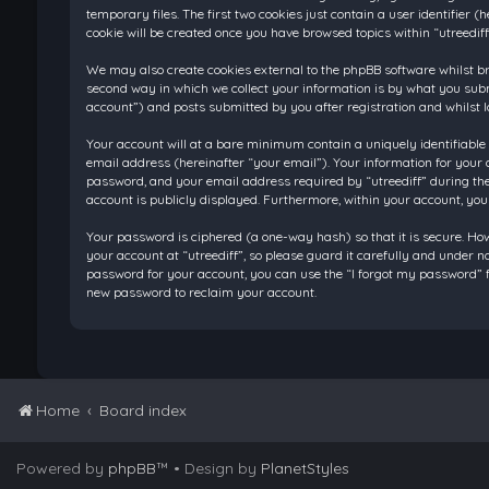
temporary files. The first two cookies just contain a user identifier
cookie will be created once you have browsed topics within “utreedif
We may also create cookies external to the phpBB software whilst br
second way in which we collect your information is by what you submi
account”) and posts submitted by you after registration and whilst l
Your account will at a bare minimum contain a uniquely identifiable
email address (hereinafter “your email”). Your information for your 
password, and your email address required by “utreediff” during the re
account is publicly displayed. Furthermore, within your account, you
Your password is ciphered (a one-way hash) so that it is secure. H
your account at “utreediff”, so please guard it carefully and under n
password for your account, you can use the “I forgot my password” f
new password to reclaim your account.
Home
Board index
Powered by
phpBB
™
• Design by
PlanetStyles