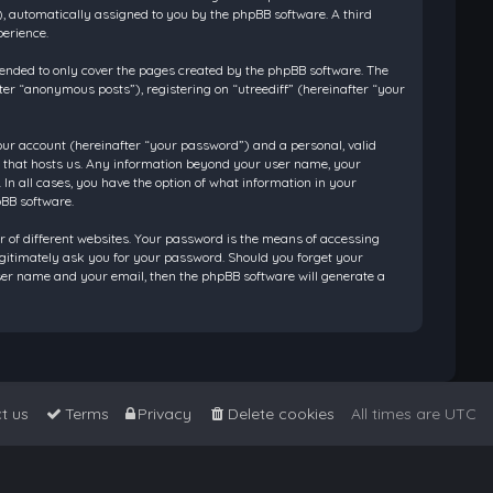
”), automatically assigned to you by the phpBB software. A third
perience.
tended to only cover the pages created by the phpBB software. The
ter “anonymous posts”), registering on “utreediff” (hereinafter “your
our account (hereinafter “your password”) and a personal, valid
ry that hosts us. Any information beyond your user name, your
 In all cases, you have the option of what information in your
pBB software.
 of different websites. Your password is the means of accessing
legitimately ask you for your password. Should you forget your
ser name and your email, then the phpBB software will generate a
t us
Terms
Privacy
Delete cookies
All times are
UTC