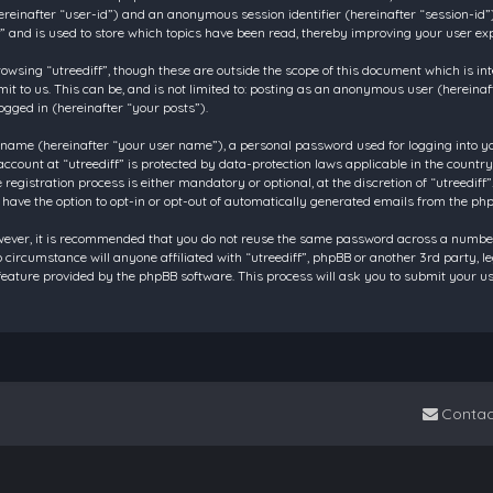
 (hereinafter “user-id”) and an anonymous session identifier (hereinafter “session-id
f” and is used to store which topics have been read, thereby improving your user ex
owsing “utreediff”, though these are outside the scope of this document which is in
t to us. This can be, and is not limited to: posting as an anonymous user (hereinaf
ogged in (hereinafter “your posts”).
 name (hereinafter “your user name”), a personal password used for logging into y
account at “utreediff” is protected by data-protection laws applicable in the count
gistration process is either mandatory or optional, at the discretion of “utreediff”.
 have the option to opt-in or opt-out of automatically generated emails from the ph
owever, it is recommended that you do not reuse the same password across a number
o circumstance will anyone affiliated with “utreediff”, phpBB or another 3rd party, 
eature provided by the phpBB software. This process will ask you to submit your u
Contac