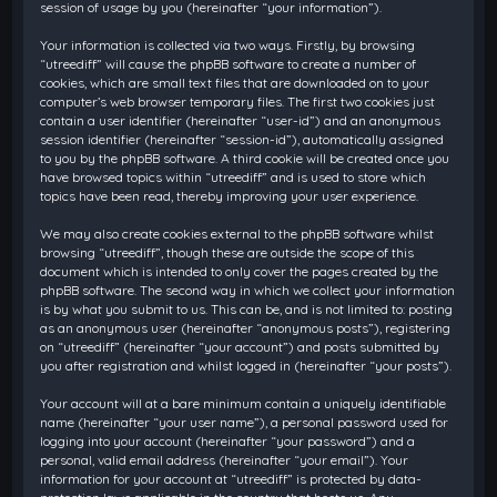
session of usage by you (hereinafter “your information”).
Your information is collected via two ways. Firstly, by browsing
“utreediff” will cause the phpBB software to create a number of
cookies, which are small text files that are downloaded on to your
computer’s web browser temporary files. The first two cookies just
contain a user identifier (hereinafter “user-id”) and an anonymous
session identifier (hereinafter “session-id”), automatically assigned
to you by the phpBB software. A third cookie will be created once you
have browsed topics within “utreediff” and is used to store which
topics have been read, thereby improving your user experience.
We may also create cookies external to the phpBB software whilst
browsing “utreediff”, though these are outside the scope of this
document which is intended to only cover the pages created by the
phpBB software. The second way in which we collect your information
is by what you submit to us. This can be, and is not limited to: posting
as an anonymous user (hereinafter “anonymous posts”), registering
on “utreediff” (hereinafter “your account”) and posts submitted by
you after registration and whilst logged in (hereinafter “your posts”).
Your account will at a bare minimum contain a uniquely identifiable
name (hereinafter “your user name”), a personal password used for
logging into your account (hereinafter “your password”) and a
personal, valid email address (hereinafter “your email”). Your
information for your account at “utreediff” is protected by data-