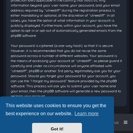
protection laws applicable in the country that hosts us. Any
information beyond your user name, your password, and your email
address required by “utreediff” during the registration process is
either mandatory or optional, at the discretion of “utreediff”. In all
cases, you have the option of what information in your account is
publicly displayed. Furthermore, within your account, you have the
option to opt-in or opt-out of automatically generated emails from the
phpBB software.
Your password is ciphered (a one-way hash) so that it is secure.
However, it is recommended that you do not reuse the same
password across a number of different websites. Your password is
the means of accessing your account at “utreediff”, so please guard it
carefully and under no circumstance will anyone affiliated with
“utreediff”, phpBB or another 3rd party, legitimately ask you for your
password. Should you forget your password for your account, you
can use the “I forgot my password” feature provided by the phpBB
software. This process will ask you to submit your user name and
your email, then the phpBB software will generate a new password to
reclaim your account.
This website uses cookies to ensure you get the
best experience on our website.
Learn more
Home
Board index
Contact us
Got it!