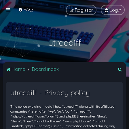
FAQ
Register
Login
utreediff
S
Home
Board index
e
a
utreediff - Privacy policy
r
c
This policy explains in detail how “utreediff” along with its affiliated
h
companies (hereinafter “we”, “us”, “our”, “utreediff”,
“https://utreediff.com/forum”) and phpBB (hereinafter “they”,
“them”, “their”, “phpBB software”, “www.phpbb.com”, “phpBB
Limited”, “phpBB Teams”) use any information collected during any