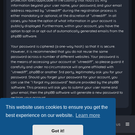
protection laws applicable in the country that hosts us. Any
information beyond your user name, your password, and your email
address required by “utreediff” during the registration process is
either mandatory or optional, at the discretion of “utreediff”. In all
cases, you have the option of what information in your account is
publicly displayed. Furthermore, within your account, you have the
option to opt-in or opt-out of automatically generated emails from the
phpBB software.
Your password is ciphered (a one-way hash) so that it is secure.
However, it is recommended that you do not reuse the same
password across a number of different websites. Your password is
the means of accessing your account at “utreediff”, so please guard it
carefully and under no circumstance will anyone affiliated with
“utreediff”, phpBB or another 3rd party, legitimately ask you for your
password. Should you forget your password for your account, you
can use the “I forgot my password” feature provided by the phpBB
software. This process will ask you to submit your user name and
your email, then the phpBB software will generate a new password to
reclaim your account.
This website uses cookies to ensure you get the
best experience on our website.
Learn more
Home
Board index
Contact us
Got it!