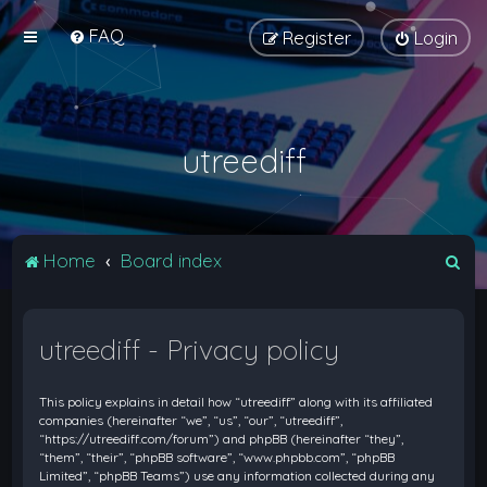
FAQ
Register
Login
utreediff
S
Home
Board index
e
a
utreediff - Privacy policy
r
c
This policy explains in detail how “utreediff” along with its affiliated
h
companies (hereinafter “we”, “us”, “our”, “utreediff”,
“https://utreediff.com/forum”) and phpBB (hereinafter “they”,
“them”, “their”, “phpBB software”, “www.phpbb.com”, “phpBB
Limited”, “phpBB Teams”) use any information collected during any