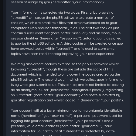
session of usage by you (hereinafter “your information”).
Your information is collected via two ways. Firstly, by browsing
“utreediff” will cause the phpBB software to create a number of
cookies, which are small text files that are downloaded on to your
computer’s web browser temporary files. The first two cookies just
contain a user identifier (hereinafter “user-id”) and an anonymous
session identifier (hereinafter “session-id”), automatically assigned
to you by the phpBB software. A third cookie will be created once you
have browsed topics within “utreediff” and is used to store which
topics have been read, thereby improving your user experience.
We may also create cookies external to the phpBB software whilst
browsing “utreediff”, though these are outside the scope of this
document which is intended to only cover the pages created by the
phpBB software. The second way in which we collect your information
is by what you submit to us. This can be, and is not limited to: posting
as an anonymous user (hereinafter “anonymous posts”), registering
on “utreediff” (hereinafter “your account”) and posts submitted by
you after registration and whilst logged in (hereinafter “your posts”).
Your account will at a bare minimum contain a uniquely identifiable
name (hereinafter “your user name”), a personal password used for
logging into your account (hereinafter “your password”) and a
personal, valid email address (hereinafter “your email”). Your
information for your account at “utreediff” is protected by data-