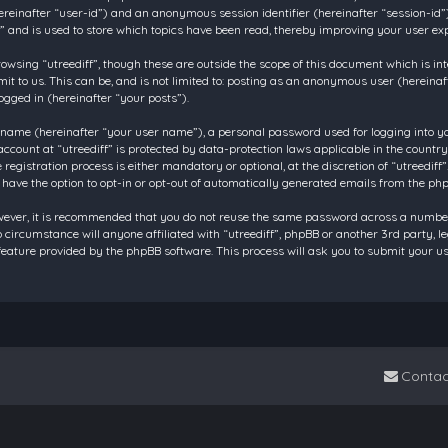
 (hereinafter “user-id”) and an anonymous session identifier (hereinafter “session-id
f” and is used to store which topics have been read, thereby improving your user ex
owsing “utreediff”, though these are outside the scope of this document which is in
t to us. This can be, and is not limited to: posting as an anonymous user (hereinaf
ogged in (hereinafter “your posts”).
 name (hereinafter “your user name”), a personal password used for logging into y
account at “utreediff” is protected by data-protection laws applicable in the count
gistration process is either mandatory or optional, at the discretion of “utreediff”.
 have the option to opt-in or opt-out of automatically generated emails from the ph
owever, it is recommended that you do not reuse the same password across a number
o circumstance will anyone affiliated with “utreediff”, phpBB or another 3rd party, 
eature provided by the phpBB software. This process will ask you to submit your u
Contac