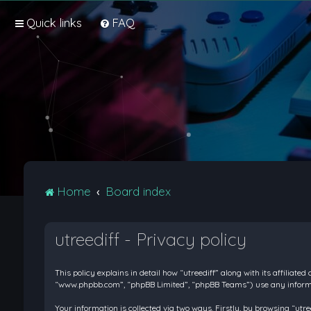
Quick links
FAQ
Home
Board index
utreediff - Privacy policy
This policy explains in detail how “utreediff” along with its affiliate
“www.phpbb.com”, “phpBB Limited”, “phpBB Teams”) use any informati
Your information is collected via two ways. Firstly, by browsing “ut