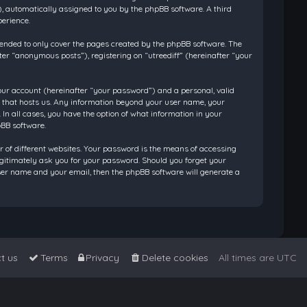
”), automatically assigned to you by the phpBB software. A third
perience.
tended to only cover the pages created by the phpBB software. The
ter “anonymous posts”), registering on “utreediff” (hereinafter “your
our account (hereinafter “your password”) and a personal, valid
ry that hosts us. Any information beyond your user name, your
 In all cases, you have the option of what information in your
pBB software.
 of different websites. Your password is the means of accessing
legitimately ask you for your password. Should you forget your
ser name and your email, then the phpBB software will generate a
t us
Terms
Privacy
Delete cookies
All times are
UTC