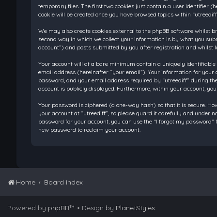
temporary files. The first two cookies just contain a user identifier
cookie will be created once you have browsed topics within “utreedif
We may also create cookies external to the phpBB software whilst br
second way in which we collect your information is by what you submi
account”) and posts submitted by you after registration and whilst l
Your account will at a bare minimum contain a uniquely identifiable
email address (hereinafter “your email”). Your information for your 
password, and your email address required by “utreediff” during the re
account is publicly displayed. Furthermore, within your account, you
Your password is ciphered (a one-way hash) so that it is secure. H
your account at “utreediff”, so please guard it carefully and under n
password for your account, you can use the “I forgot my password” f
new password to reclaim your account.
Home
Board index
Powered by
phpBB
™
• Design by
PlanetStyles