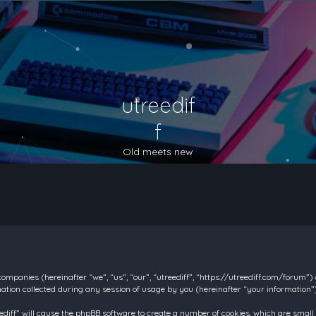
utreedif
f
Old meets new
d companies (hereinafter “we”, “us”, “our”, “utreediff”, “https://utreediff.com/forum”
on collected during any session of usage by you (hereinafter “your information”)
reediff” will cause the phpBB software to create a number of cookies, which are smal