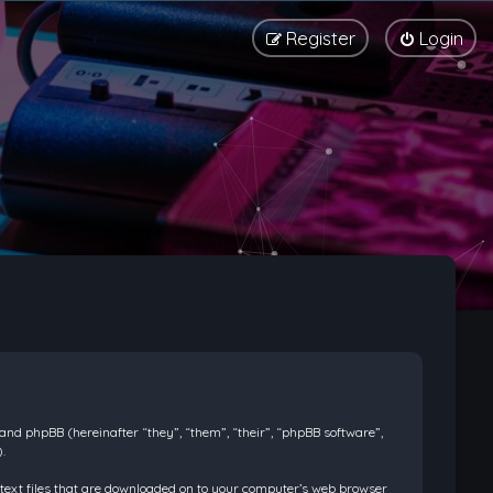
Register
Login
) and phpBB (hereinafter “they”, “them”, “their”, “phpBB software”,
.
l text files that are downloaded on to your computer’s web browser