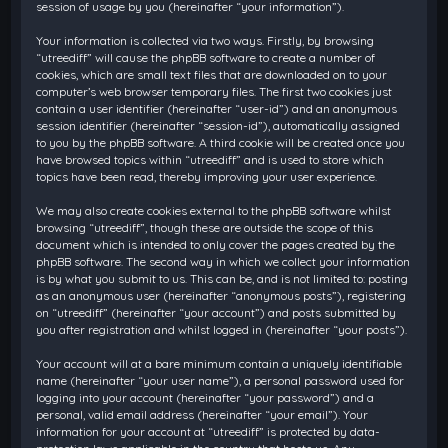
session of usage by you (hereinafter “your information”).
Your information is collected via two ways. Firstly, by browsing
“utreediff” will cause the phpBB software to create a number of
cookies, which are small text files that are downloaded on to your
computer’s web browser temporary files. The first two cookies just
contain a user identifier (hereinafter “user-id”) and an anonymous
session identifier (hereinafter “session-id”), automatically assigned
to you by the phpBB software. A third cookie will be created once you
have browsed topics within “utreediff” and is used to store which
topics have been read, thereby improving your user experience.
We may also create cookies external to the phpBB software whilst
browsing “utreediff”, though these are outside the scope of this
document which is intended to only cover the pages created by the
phpBB software. The second way in which we collect your information
is by what you submit to us. This can be, and is not limited to: posting
as an anonymous user (hereinafter “anonymous posts”), registering
on “utreediff” (hereinafter “your account”) and posts submitted by
you after registration and whilst logged in (hereinafter “your posts”).
Your account will at a bare minimum contain a uniquely identifiable
name (hereinafter “your user name”), a personal password used for
logging into your account (hereinafter “your password”) and a
personal, valid email address (hereinafter “your email”). Your
information for your account at “utreediff” is protected by data-