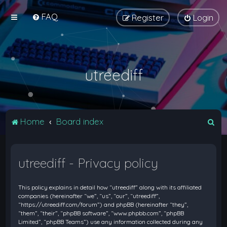
FAQ
Register
Login
utreediff
S
Home
Board index
e
a
utreediff - Privacy policy
r
c
This policy explains in detail how “utreediff” along with its affiliated
h
companies (hereinafter “we”, “us”, “our”, “utreediff”,
“https://utreediff.com/forum”) and phpBB (hereinafter “they”,
“them”, “their”, “phpBB software”, “www.phpbb.com”, “phpBB
Limited”, “phpBB Teams”) use any information collected during any