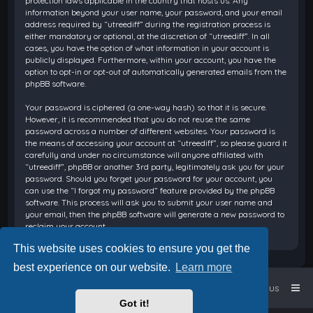
protection laws applicable in the country that hosts us. Any
information beyond your user name, your password, and your email
address required by “utreediff” during the registration process is
either mandatory or optional, at the discretion of “utreediff”. In all
cases, you have the option of what information in your account is
publicly displayed. Furthermore, within your account, you have the
option to opt-in or opt-out of automatically generated emails from the
phpBB software.
Your password is ciphered (a one-way hash) so that it is secure.
However, it is recommended that you do not reuse the same
password across a number of different websites. Your password is
the means of accessing your account at “utreediff”, so please guard it
carefully and under no circumstance will anyone affiliated with
“utreediff”, phpBB or another 3rd party, legitimately ask you for your
password. Should you forget your password for your account, you
can use the “I forgot my password” feature provided by the phpBB
software. This process will ask you to submit your user name and
your email, then the phpBB software will generate a new password to
reclaim your account.
This website uses cookies to ensure you get the
best experience on our website.
Learn more
Home
Board index
Contact us
Got it!