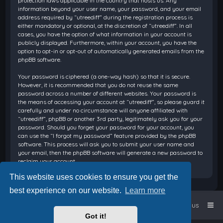
protection laws applicable in the country that hosts us. Any
information beyond your user name, your password, and your email
address required by “utreediff” during the registration process is
either mandatory or optional, at the discretion of “utreediff”. In all
cases, you have the option of what information in your account is
publicly displayed. Furthermore, within your account, you have the
option to opt-in or opt-out of automatically generated emails from the
phpBB software.
Your password is ciphered (a one-way hash) so that it is secure.
However, it is recommended that you do not reuse the same
password across a number of different websites. Your password is
the means of accessing your account at “utreediff”, so please guard it
carefully and under no circumstance will anyone affiliated with
“utreediff”, phpBB or another 3rd party, legitimately ask you for your
password. Should you forget your password for your account, you
can use the “I forgot my password” feature provided by the phpBB
software. This process will ask you to submit your user name and
your email, then the phpBB software will generate a new password to
reclaim your account.
This website uses cookies to ensure you get the
best experience on our website.
Learn more
Home
Board index
Contact us
Got it!