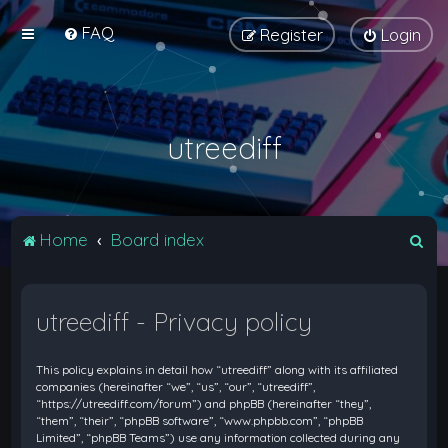
FAQ
Register
Login
utreediff
S
Home
Board index
e
a
utreediff - Privacy policy
r
c
This policy explains in detail how “utreediff” along with its affiliated
h
companies (hereinafter “we”, “us”, “our”, “utreediff”,
“https://utreediff.com/forum”) and phpBB (hereinafter “they”,
“them”, “their”, “phpBB software”, “www.phpbb.com”, “phpBB
Limited”, “phpBB Teams”) use any information collected during any