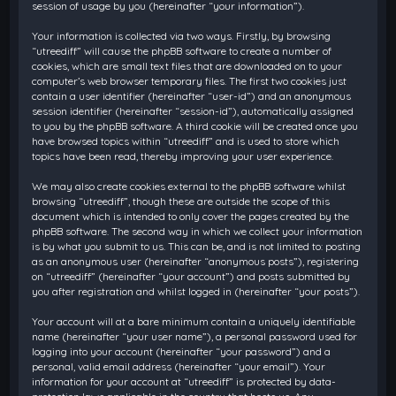
session of usage by you (hereinafter “your information”).
Your information is collected via two ways. Firstly, by browsing
“utreediff” will cause the phpBB software to create a number of
cookies, which are small text files that are downloaded on to your
computer’s web browser temporary files. The first two cookies just
contain a user identifier (hereinafter “user-id”) and an anonymous
session identifier (hereinafter “session-id”), automatically assigned
to you by the phpBB software. A third cookie will be created once you
have browsed topics within “utreediff” and is used to store which
topics have been read, thereby improving your user experience.
We may also create cookies external to the phpBB software whilst
browsing “utreediff”, though these are outside the scope of this
document which is intended to only cover the pages created by the
phpBB software. The second way in which we collect your information
is by what you submit to us. This can be, and is not limited to: posting
as an anonymous user (hereinafter “anonymous posts”), registering
on “utreediff” (hereinafter “your account”) and posts submitted by
you after registration and whilst logged in (hereinafter “your posts”).
Your account will at a bare minimum contain a uniquely identifiable
name (hereinafter “your user name”), a personal password used for
logging into your account (hereinafter “your password”) and a
personal, valid email address (hereinafter “your email”). Your
information for your account at “utreediff” is protected by data-