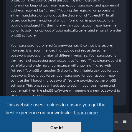
protection laws applicable in the country that hosts us. Any
information beyond your user name, your password, and your email
address required by “utreediff” during the registration process is
either mandatory or optional, at the discretion of “utreediff”. In all
cases, you have the option of what information in your account is
publicly displayed. Furthermore, within your account, you have the
option to opt-in or opt-out of automatically generated emails from the
phpBB software.
Your password is ciphered (a one-way hash) so that it is secure.
However, it is recommended that you do not reuse the same
password across a number of different websites. Your password is
the means of accessing your account at “utreediff”, so please guard it
carefully and under no circumstance will anyone affiliated with
“utreediff”, phpBB or another 3rd party, legitimately ask you for your
password. Should you forget your password for your account, you
can use the “I forgot my password” feature provided by the phpBB
software. This process will ask you to submit your user name and
your email, then the phpBB software will generate a new password to
reclaim your account.
This website uses cookies to ensure you get the
best experience on our website.
Learn more
Home
Board index
Contact us
Got it!