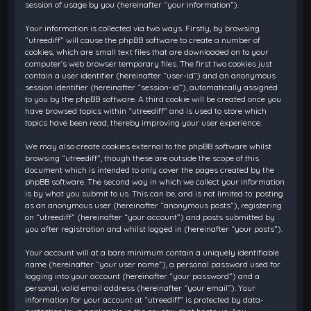
session of usage by you (hereinafter “your information”).
Your information is collected via two ways. Firstly, by browsing
“utreediff” will cause the phpBB software to create a number of
cookies, which are small text files that are downloaded on to your
computer’s web browser temporary files. The first two cookies just
contain a user identifier (hereinafter “user-id”) and an anonymous
session identifier (hereinafter “session-id”), automatically assigned
to you by the phpBB software. A third cookie will be created once you
have browsed topics within “utreediff” and is used to store which
topics have been read, thereby improving your user experience.
We may also create cookies external to the phpBB software whilst
browsing “utreediff”, though these are outside the scope of this
document which is intended to only cover the pages created by the
phpBB software. The second way in which we collect your information
is by what you submit to us. This can be, and is not limited to: posting
as an anonymous user (hereinafter “anonymous posts”), registering
on “utreediff” (hereinafter “your account”) and posts submitted by
you after registration and whilst logged in (hereinafter “your posts”).
Your account will at a bare minimum contain a uniquely identifiable
name (hereinafter “your user name”), a personal password used for
logging into your account (hereinafter “your password”) and a
personal, valid email address (hereinafter “your email”). Your
information for your account at “utreediff” is protected by data-