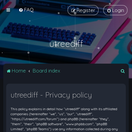
FAQ
Register
Login
utreediff
S
Home
Board index
e
a
utreediff - Privacy policy
r
c
This policy explains in detail how “utreediff” along with its affiliated
h
companies (hereinafter “we”, “us”, “our”, “utreediff”,
“https://utreediff.com/forum”) and phpBB (hereinafter “they”,
“them”, “their”, “phpBB software”, “www.phpbb.com”, “phpBB
Limited”, “phpBB Teams”) use any information collected during any