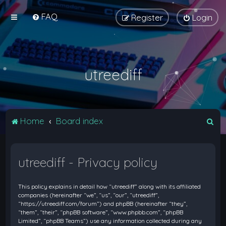
FAQ
Register
Login
utreediff
S
Home
Board index
e
a
utreediff - Privacy policy
r
c
This policy explains in detail how “utreediff” along with its affiliated
h
companies (hereinafter “we”, “us”, “our”, “utreediff”,
“https://utreediff.com/forum”) and phpBB (hereinafter “they”,
“them”, “their”, “phpBB software”, “www.phpbb.com”, “phpBB
Limited”, “phpBB Teams”) use any information collected during any