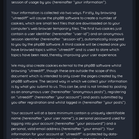
session of usage by you (hereinafter “your information”).
Your information is collected via two ways. Firstly, by browsing
“utreediff” will cause the phpBB software to create a number of
cookies, which are small text files that are downloaded on to your
computer’s web browser temporary files. The first two cookies just
contain a user identifier (hereinafter “user-id”) and an anonymous
session identifier (hereinafter “session-id”), automatically assigned
to you by the phpBB software. A third cookie will be created once you
have browsed topics within “utreediff” and is used to store which
topics have been read, thereby improving your user experience.
We may also create cookies external to the phpBB software whilst
browsing “utreediff”, though these are outside the scope of this
document which is intended to only cover the pages created by the
phpBB software. The second way in which we collect your information
is by what you submit to us. This can be, and is not limited to: posting
as an anonymous user (hereinafter “anonymous posts”), registering
on “utreediff” (hereinafter “your account”) and posts submitted by
you after registration and whilst logged in (hereinafter “your posts”).
Your account will at a bare minimum contain a uniquely identifiable
name (hereinafter “your user name”), a personal password used for
logging into your account (hereinafter “your password”) and a
personal, valid email address (hereinafter “your email”). Your
information for your account at “utreediff” is protected by data-