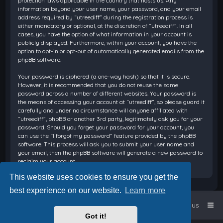
protection laws applicable in the country that hosts us. Any
information beyond your user name, your password, and your email
address required by “utreediff” during the registration process is
either mandatory or optional, at the discretion of “utreediff”. In all
cases, you have the option of what information in your account is
publicly displayed. Furthermore, within your account, you have the
option to opt-in or opt-out of automatically generated emails from the
phpBB software.
Your password is ciphered (a one-way hash) so that it is secure.
However, it is recommended that you do not reuse the same
password across a number of different websites. Your password is
the means of accessing your account at “utreediff”, so please guard it
carefully and under no circumstance will anyone affiliated with
“utreediff”, phpBB or another 3rd party, legitimately ask you for your
password. Should you forget your password for your account, you
can use the “I forgot my password” feature provided by the phpBB
software. This process will ask you to submit your user name and
your email, then the phpBB software will generate a new password to
reclaim your account.
This website uses cookies to ensure you get the
best experience on our website.
Learn more
Home
Board index
Contact us
Got it!