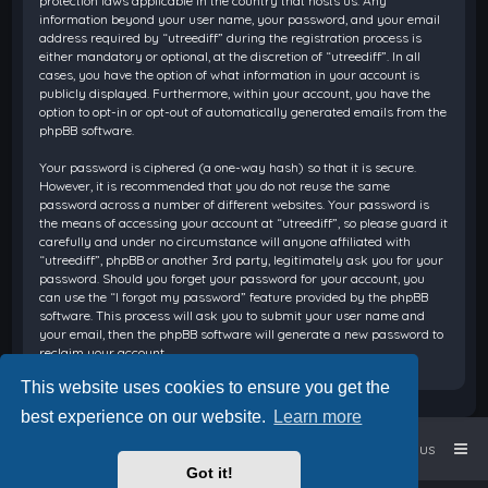
protection laws applicable in the country that hosts us. Any
information beyond your user name, your password, and your email
address required by “utreediff” during the registration process is
either mandatory or optional, at the discretion of “utreediff”. In all
cases, you have the option of what information in your account is
publicly displayed. Furthermore, within your account, you have the
option to opt-in or opt-out of automatically generated emails from the
phpBB software.
Your password is ciphered (a one-way hash) so that it is secure.
However, it is recommended that you do not reuse the same
password across a number of different websites. Your password is
the means of accessing your account at “utreediff”, so please guard it
carefully and under no circumstance will anyone affiliated with
“utreediff”, phpBB or another 3rd party, legitimately ask you for your
password. Should you forget your password for your account, you
can use the “I forgot my password” feature provided by the phpBB
software. This process will ask you to submit your user name and
your email, then the phpBB software will generate a new password to
reclaim your account.
This website uses cookies to ensure you get the
best experience on our website.
Learn more
Home
Board index
Contact us
Got it!