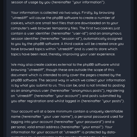
session of usage by you (hereinafter “your information”).
Your information is collected via two ways. Firstly, by browsing
“utreediff” will cause the phpBB software to create a number of
cookies, which are small text files that are downloaded on to your
computer’s web browser temporary files. The first two cookies just
contain a user identifier (hereinafter “user-id”) and an anonymous
session identifier (hereinafter “session-id”), automatically assigned
to you by the phpBB software. A third cookie will be created once you
have browsed topics within “utreediff” and is used to store which
topics have been read, thereby improving your user experience.
We may also create cookies external to the phpBB software whilst
browsing “utreediff”, though these are outside the scope of this
document which is intended to only cover the pages created by the
phpBB software. The second way in which we collect your information
is by what you submit to us. This can be, and is not limited to: posting
as an anonymous user (hereinafter “anonymous posts”), registering
on “utreediff” (hereinafter “your account”) and posts submitted by
you after registration and whilst logged in (hereinafter “your posts”).
Your account will at a bare minimum contain a uniquely identifiable
name (hereinafter “your user name”), a personal password used for
logging into your account (hereinafter “your password”) and a
personal, valid email address (hereinafter “your email”). Your
information for your account at “utreediff” is protected by data-