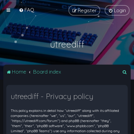
FAQ
Register
Login
utreediff
S
Home
Board index
e
a
utreediff - Privacy policy
r
c
This policy explains in detail how “utreediff” along with its affiliated
h
companies (hereinafter “we”, “us”, “our”, “utreediff”,
“https://utreediff.com/forum”) and phpBB (hereinafter “they”,
“them”, “their”, “phpBB software”, “www.phpbb.com”, “phpBB
Limited”, “phpBB Teams”) use any information collected during any