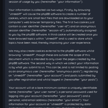
session of usage by you (hereinafter “your information”).
Your information is collected via two ways. Firstly, by browsing
“utreediff” will cause the phpBB software to create a number of
cookies, which are small text files that are downloaded on to your
computer’s web browser temporary files. The first two cookies just
contain a user identifier (hereinafter “user-id”) and an anonymous
session identifier (hereinafter “session-id”), automatically assigned
to you by the phpBB software. A third cookie will be created once you
have browsed topics within “utreediff” and is used to store which
topics have been read, thereby improving your user experience.
We may also create cookies external to the phpBB software whilst
browsing “utreediff”, though these are outside the scope of this
document which is intended to only cover the pages created by the
phpBB software. The second way in which we collect your information
is by what you submit to us. This can be, and is not limited to: posting
as an anonymous user (hereinafter “anonymous posts”), registering
on “utreediff” (hereinafter “your account”) and posts submitted by
you after registration and whilst logged in (hereinafter “your posts”).
Your account will at a bare minimum contain a uniquely identifiable
name (hereinafter “your user name”), a personal password used for
logging into your account (hereinafter “your password”) and a
personal, valid email address (hereinafter “your email”). Your
information for your account at “utreediff” is protected by data-