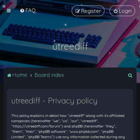
FAQ
Register
Login
utreediff
S
Home
Board index
e
a
utreediff - Privacy policy
r
c
This policy explains in detail how “utreediff” along with its affiliated
h
companies (hereinafter “we”, “us”, “our”, “utreediff”,
“https://utreediff.com/forum”) and phpBB (hereinafter “they”,
“them”, “their”, “phpBB software”, “www.phpbb.com”, “phpBB
Limited”, “phpBB Teams”) use any information collected during any