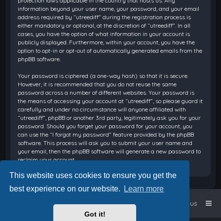
protection laws applicable in the country that hosts us. Any
information beyond your user name, your password, and your email
address required by “utreediff” during the registration process is
either mandatory or optional, at the discretion of “utreediff”. In all
cases, you have the option of what information in your account is
publicly displayed. Furthermore, within your account, you have the
option to opt-in or opt-out of automatically generated emails from the
phpBB software.
Your password is ciphered (a one-way hash) so that it is secure.
However, it is recommended that you do not reuse the same
password across a number of different websites. Your password is
the means of accessing your account at “utreediff”, so please guard it
carefully and under no circumstance will anyone affiliated with
“utreediff”, phpBB or another 3rd party, legitimately ask you for your
password. Should you forget your password for your account, you
can use the “I forgot my password” feature provided by the phpBB
software. This process will ask you to submit your user name and
your email, then the phpBB software will generate a new password to
reclaim your account.
This website uses cookies to ensure you get the
best experience on our website.
Learn more
Home
Board index
Contact us
Got it!