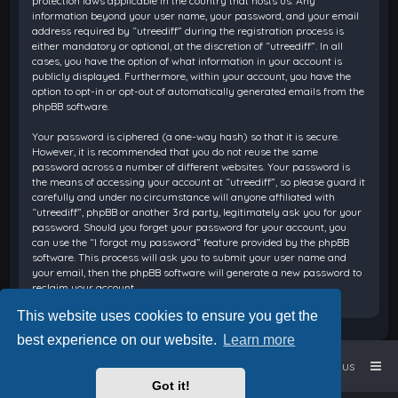
protection laws applicable in the country that hosts us. Any
information beyond your user name, your password, and your email
address required by “utreediff” during the registration process is
either mandatory or optional, at the discretion of “utreediff”. In all
cases, you have the option of what information in your account is
publicly displayed. Furthermore, within your account, you have the
option to opt-in or opt-out of automatically generated emails from the
phpBB software.
Your password is ciphered (a one-way hash) so that it is secure.
However, it is recommended that you do not reuse the same
password across a number of different websites. Your password is
the means of accessing your account at “utreediff”, so please guard it
carefully and under no circumstance will anyone affiliated with
“utreediff”, phpBB or another 3rd party, legitimately ask you for your
password. Should you forget your password for your account, you
can use the “I forgot my password” feature provided by the phpBB
software. This process will ask you to submit your user name and
your email, then the phpBB software will generate a new password to
reclaim your account.
This website uses cookies to ensure you get the
best experience on our website.
Learn more
Home
Board index
Contact us
Got it!