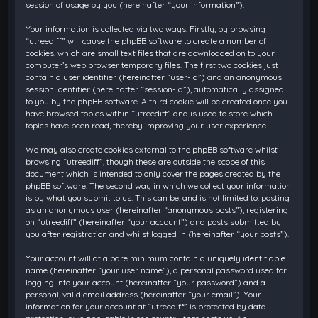
session of usage by you (hereinafter “your information”).
Your information is collected via two ways. Firstly, by browsing
“utreediff” will cause the phpBB software to create a number of
cookies, which are small text files that are downloaded on to your
computer’s web browser temporary files. The first two cookies just
contain a user identifier (hereinafter “user-id”) and an anonymous
session identifier (hereinafter “session-id”), automatically assigned
to you by the phpBB software. A third cookie will be created once you
have browsed topics within “utreediff” and is used to store which
topics have been read, thereby improving your user experience.
We may also create cookies external to the phpBB software whilst
browsing “utreediff”, though these are outside the scope of this
document which is intended to only cover the pages created by the
phpBB software. The second way in which we collect your information
is by what you submit to us. This can be, and is not limited to: posting
as an anonymous user (hereinafter “anonymous posts”), registering
on “utreediff” (hereinafter “your account”) and posts submitted by
you after registration and whilst logged in (hereinafter “your posts”).
Your account will at a bare minimum contain a uniquely identifiable
name (hereinafter “your user name”), a personal password used for
logging into your account (hereinafter “your password”) and a
personal, valid email address (hereinafter “your email”). Your
information for your account at “utreediff” is protected by data-