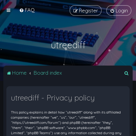
FAQ
Register
Login
utreediff
S
Home
Board index
e
a
utreediff - Privacy policy
r
c
This policy explains in detail how “utreediff” along with its affiliated
h
companies (hereinafter “we”, “us”, “our”, “utreediff”,
“https://utreediff.com/forum”) and phpBB (hereinafter “they”,
“them”, “their”, “phpBB software”, “www.phpbb.com”, “phpBB
Limited”, “phpBB Teams”) use any information collected during any