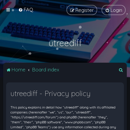
FAQ
Register
Login
utreediff
S
Home
Board index
e
a
utreediff - Privacy policy
r
c
This policy explains in detail how “utreediff” along with its affiliated
h
companies (hereinafter “we”, “us”, “our”, “utreediff”,
“https://utreediff.com/forum”) and phpBB (hereinafter “they”,
“them”, “their”, “phpBB software”, “www.phpbb.com”, “phpBB
Limited”, “phpBB Teams”) use any information collected during any