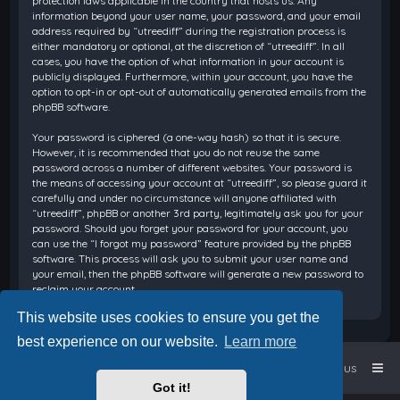
protection laws applicable in the country that hosts us. Any
information beyond your user name, your password, and your email
address required by “utreediff” during the registration process is
either mandatory or optional, at the discretion of “utreediff”. In all
cases, you have the option of what information in your account is
publicly displayed. Furthermore, within your account, you have the
option to opt-in or opt-out of automatically generated emails from the
phpBB software.
Your password is ciphered (a one-way hash) so that it is secure.
However, it is recommended that you do not reuse the same
password across a number of different websites. Your password is
the means of accessing your account at “utreediff”, so please guard it
carefully and under no circumstance will anyone affiliated with
“utreediff”, phpBB or another 3rd party, legitimately ask you for your
password. Should you forget your password for your account, you
can use the “I forgot my password” feature provided by the phpBB
software. This process will ask you to submit your user name and
your email, then the phpBB software will generate a new password to
reclaim your account.
This website uses cookies to ensure you get the
best experience on our website.
Learn more
Home
Board index
Contact us
Got it!