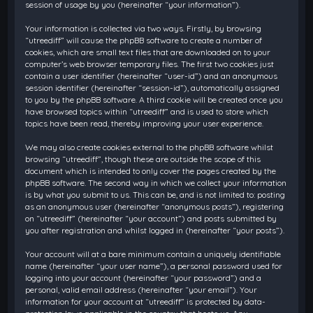
session of usage by you (hereinafter “your information”).
Your information is collected via two ways. Firstly, by browsing
“utreediff” will cause the phpBB software to create a number of
cookies, which are small text files that are downloaded on to your
computer’s web browser temporary files. The first two cookies just
contain a user identifier (hereinafter “user-id”) and an anonymous
session identifier (hereinafter “session-id”), automatically assigned
to you by the phpBB software. A third cookie will be created once you
have browsed topics within “utreediff” and is used to store which
topics have been read, thereby improving your user experience.
We may also create cookies external to the phpBB software whilst
browsing “utreediff”, though these are outside the scope of this
document which is intended to only cover the pages created by the
phpBB software. The second way in which we collect your information
is by what you submit to us. This can be, and is not limited to: posting
as an anonymous user (hereinafter “anonymous posts”), registering
on “utreediff” (hereinafter “your account”) and posts submitted by
you after registration and whilst logged in (hereinafter “your posts”).
Your account will at a bare minimum contain a uniquely identifiable
name (hereinafter “your user name”), a personal password used for
logging into your account (hereinafter “your password”) and a
personal, valid email address (hereinafter “your email”). Your
information for your account at “utreediff” is protected by data-