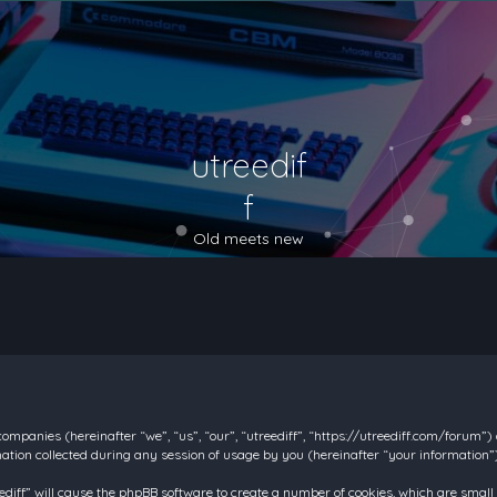
utreedif
f
Old meets new
d companies (hereinafter “we”, “us”, “our”, “utreediff”, “https://utreediff.com/forum”
on collected during any session of usage by you (hereinafter “your information”)
reediff” will cause the phpBB software to create a number of cookies, which are smal