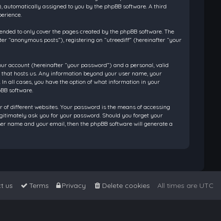
”), automatically assigned to you by the phpBB software. A third
perience.
tended to only cover the pages created by the phpBB software. The
ter “anonymous posts”), registering on “utreediff” (hereinafter “your
our account (hereinafter “your password”) and a personal, valid
ry that hosts us. Any information beyond your user name, your
 In all cases, you have the option of what information in your
pBB software.
 of different websites. Your password is the means of accessing
legitimately ask you for your password. Should you forget your
ser name and your email, then the phpBB software will generate a
t us
Terms
Privacy
Delete cookies
All times are
UTC