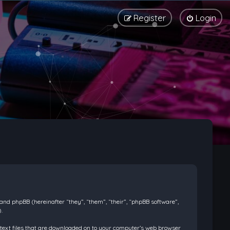
Register
Login
) and phpBB (hereinafter “they”, “them”, “their”, “phpBB software”,
.
l text files that are downloaded on to your computer’s web browser