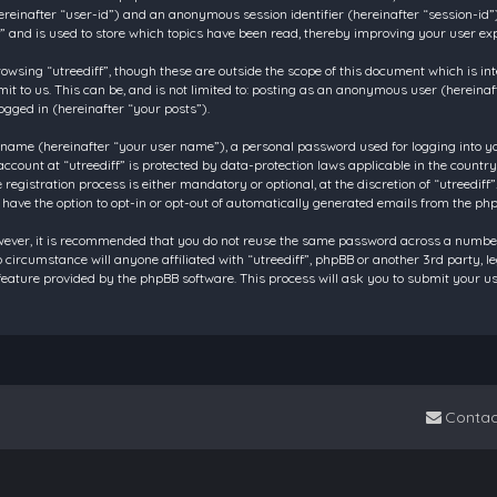
 (hereinafter “user-id”) and an anonymous session identifier (hereinafter “session-id
f” and is used to store which topics have been read, thereby improving your user ex
owsing “utreediff”, though these are outside the scope of this document which is in
t to us. This can be, and is not limited to: posting as an anonymous user (hereinaf
ogged in (hereinafter “your posts”).
 name (hereinafter “your user name”), a personal password used for logging into y
account at “utreediff” is protected by data-protection laws applicable in the count
gistration process is either mandatory or optional, at the discretion of “utreediff”.
 have the option to opt-in or opt-out of automatically generated emails from the ph
owever, it is recommended that you do not reuse the same password across a number
o circumstance will anyone affiliated with “utreediff”, phpBB or another 3rd party, 
eature provided by the phpBB software. This process will ask you to submit your u
Contac