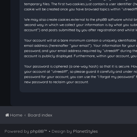
temporary files. The first two cookies just contain a user identifier
cookie will be created once you have browsed topics within “utreedif
We may also create cookies external to the phpBB software whilst br
second way in which we collect your information is by what you submi
account”) and posts submitted by you after registration and whilst l
Your account will at a bare minimum contain a uniquely identifiable
email address (hereinafter “your email”). Your information for your 
password, and your email address required by “utreediff” during the re
account is publicly displayed. Furthermore, within your account, you
Your password is ciphered (a one-way hash) so that it is secure. H
your account at “utreediff”, so please guard it carefully and under n
password for your account, you can use the “I forgot my password” f
new password to reclaim your account.
Home
Board index
Powered by
phpBB
™
• Design by
PlanetStyles