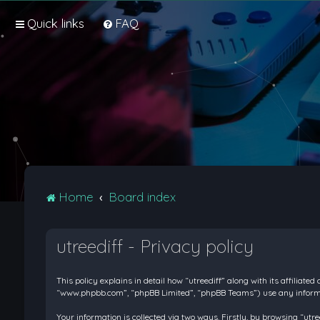
Quick links
FAQ
Home
Board index
utreediff - Privacy policy
This policy explains in detail how “utreediff” along with its affiliate
“www.phpbb.com”, “phpBB Limited”, “phpBB Teams”) use any informati
Your information is collected via two ways. Firstly, by browsing “ut