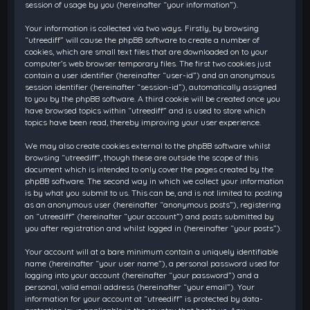
session of usage by you (hereinafter “your information”).
Your information is collected via two ways. Firstly, by browsing
“utreediff” will cause the phpBB software to create a number of
cookies, which are small text files that are downloaded on to your
computer’s web browser temporary files. The first two cookies just
contain a user identifier (hereinafter “user-id”) and an anonymous
session identifier (hereinafter “session-id”), automatically assigned
to you by the phpBB software. A third cookie will be created once you
have browsed topics within “utreediff” and is used to store which
topics have been read, thereby improving your user experience.
We may also create cookies external to the phpBB software whilst
browsing “utreediff”, though these are outside the scope of this
document which is intended to only cover the pages created by the
phpBB software. The second way in which we collect your information
is by what you submit to us. This can be, and is not limited to: posting
as an anonymous user (hereinafter “anonymous posts”), registering
on “utreediff” (hereinafter “your account”) and posts submitted by
you after registration and whilst logged in (hereinafter “your posts”).
Your account will at a bare minimum contain a uniquely identifiable
name (hereinafter “your user name”), a personal password used for
logging into your account (hereinafter “your password”) and a
personal, valid email address (hereinafter “your email”). Your
information for your account at “utreediff” is protected by data-