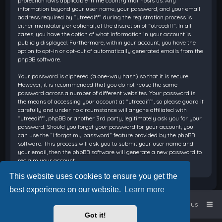
protection laws applicable in the country that hosts us. Any
information beyond your user name, your password, and your email
address required by “utreediff” during the registration process is
either mandatory or optional, at the discretion of “utreediff”. In all
cases, you have the option of what information in your account is
publicly displayed. Furthermore, within your account, you have the
option to opt-in or opt-out of automatically generated emails from the
phpBB software.
Your password is ciphered (a one-way hash) so that it is secure.
However, it is recommended that you do not reuse the same
password across a number of different websites. Your password is
the means of accessing your account at “utreediff”, so please guard it
carefully and under no circumstance will anyone affiliated with
“utreediff”, phpBB or another 3rd party, legitimately ask you for your
password. Should you forget your password for your account, you
can use the “I forgot my password” feature provided by the phpBB
software. This process will ask you to submit your user name and
your email, then the phpBB software will generate a new password to
reclaim your account.
This website uses cookies to ensure you get the
best experience on our website.
Learn more
Home
Board index
Contact us
Got it!