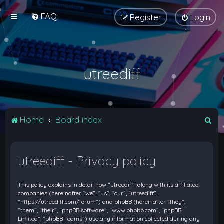
FAQ
Register
Login
utreediff
S
Home
Board index
e
a
utreediff - Privacy policy
r
c
This policy explains in detail how “utreediff” along with its affiliated
h
companies (hereinafter “we”, “us”, “our”, “utreediff”,
“https://utreediff.com/forum”) and phpBB (hereinafter “they”,
“them”, “their”, “phpBB software”, “www.phpbb.com”, “phpBB
Limited”, “phpBB Teams”) use any information collected during any