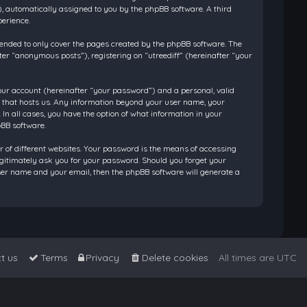
”), automatically assigned to you by the phpBB software. A third
perience.
tended to only cover the pages created by the phpBB software. The
ter “anonymous posts”), registering on “utreediff” (hereinafter “your
our account (hereinafter “your password”) and a personal, valid
ry that hosts us. Any information beyond your user name, your
 In all cases, you have the option of what information in your
pBB software.
 of different websites. Your password is the means of accessing
legitimately ask you for your password. Should you forget your
ser name and your email, then the phpBB software will generate a
t us
Terms
Privacy
Delete cookies
All times are
UTC