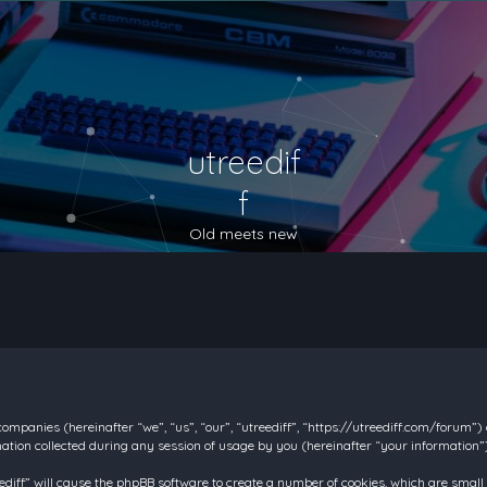
utreedif
f
Old meets new
d companies (hereinafter “we”, “us”, “our”, “utreediff”, “https://utreediff.com/forum”
on collected during any session of usage by you (hereinafter “your information”)
reediff” will cause the phpBB software to create a number of cookies, which are smal