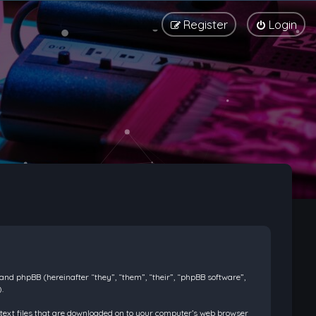
Register
Login
) and phpBB (hereinafter “they”, “them”, “their”, “phpBB software”,
.
l text files that are downloaded on to your computer’s web browser