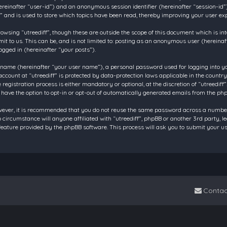
 (hereinafter “user-id”) and an anonymous session identifier (hereinafter “session-id
f” and is used to store which topics have been read, thereby improving your user ex
owsing “utreediff”, though these are outside the scope of this document which is in
t to us. This can be, and is not limited to: posting as an anonymous user (hereinaf
ogged in (hereinafter “your posts”).
 name (hereinafter “your user name”), a personal password used for logging into y
account at “utreediff” is protected by data-protection laws applicable in the count
gistration process is either mandatory or optional, at the discretion of “utreediff”.
 have the option to opt-in or opt-out of automatically generated emails from the ph
owever, it is recommended that you do not reuse the same password across a number
o circumstance will anyone affiliated with “utreediff”, phpBB or another 3rd party, 
eature provided by the phpBB software. This process will ask you to submit your u
Contac