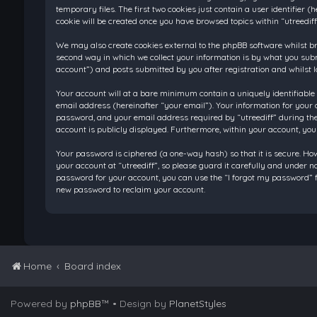
temporary files. The first two cookies just contain a user identifier
cookie will be created once you have browsed topics within “utreedif
We may also create cookies external to the phpBB software whilst br
second way in which we collect your information is by what you submi
account”) and posts submitted by you after registration and whilst l
Your account will at a bare minimum contain a uniquely identifiable
email address (hereinafter “your email”). Your information for your 
password, and your email address required by “utreediff” during the re
account is publicly displayed. Furthermore, within your account, you
Your password is ciphered (a one-way hash) so that it is secure. H
your account at “utreediff”, so please guard it carefully and under n
password for your account, you can use the “I forgot my password” f
new password to reclaim your account.
Home
Board index
Powered by
phpBB
™
• Design by
PlanetStyles