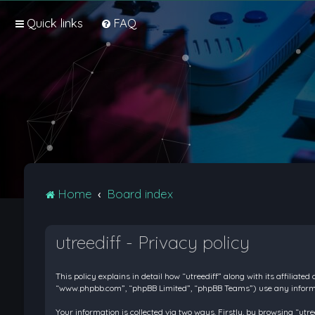
Quick links
FAQ
Home
Board index
utreediff - Privacy policy
This policy explains in detail how “utreediff” along with its affiliate
“www.phpbb.com”, “phpBB Limited”, “phpBB Teams”) use any informati
Your information is collected via two ways. Firstly, by browsing “ut